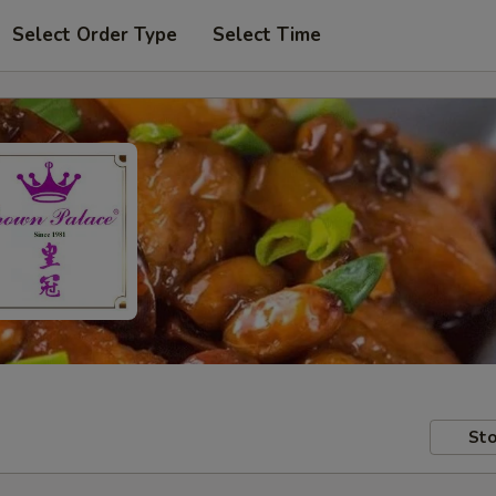
Select Order Type
Select Time
Sto