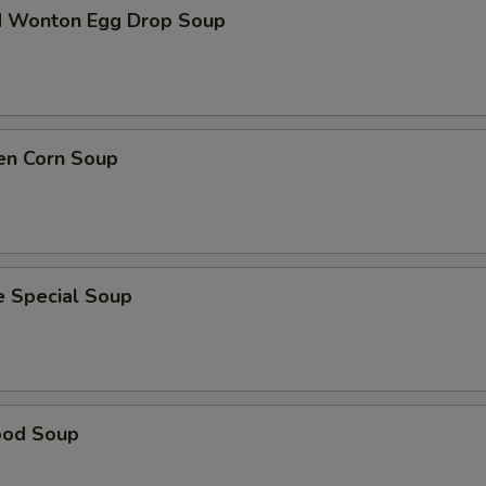
d Wonton Egg Drop Soup
en Corn Soup
e Special Soup
ood Soup