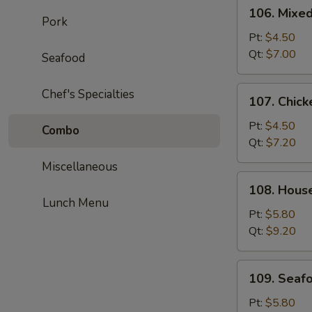
106.
106. Mixe
Mixed
Pork
Wonton
Pt:
$4.50
Egg
Qt:
$7.00
Seafood
Drop
Soup
107.
Chef's Specialties
107. Chick
Chicken
Corn
Pt:
$4.50
Combo
Soup
Qt:
$7.20
Miscellaneous
108.
108. Hous
House
Lunch Menu
Special
Pt:
$5.80
Soup
Qt:
$9.20
109.
109. Seaf
Seafood
Soup
Pt:
$5.80