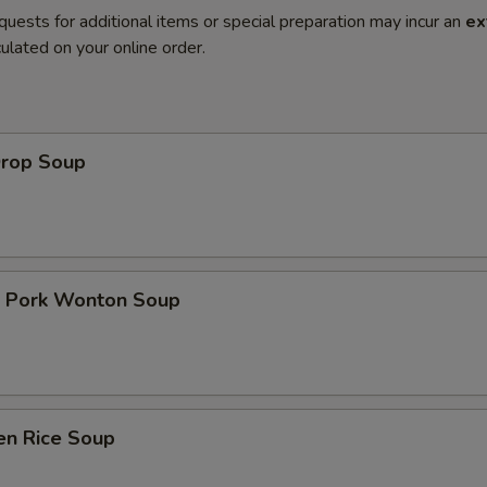
quests for additional items or special preparation may incur an
ex
ulated on your online order.
Drop Soup
t Pork Wonton Soup
en Rice Soup