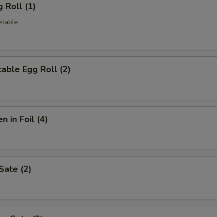
 Roll (1)
etable
able Egg Roll (2)
n in Foil (4)
Sate (2)