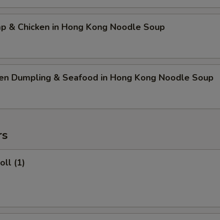
mp & Chicken in Hong Kong Noodle Soup
ken Dumpling & Seafood in Hong Kong Noodle Soup
rs
oll (1)