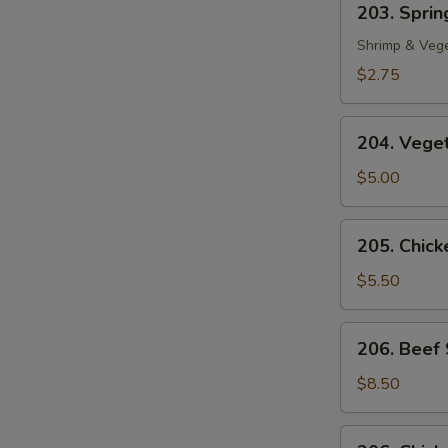
203. Spring
Spring
Roll
Shrimp & Veg
(1)
$2.75
204.
204. Veget
Vegetable
Egg
$5.00
Roll
(2)
205.
205. Chicke
Chicken
in
$5.50
Foil
(4)
206.
206. Beef 
Beef
Sate
$8.50
(2)
206.