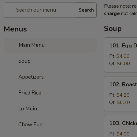
Please note: re
Search
charge
not calc
Soup
Menus
101.
Main Menu
101. Egg 
Egg
Drop
Pt:
$4.00
Soup
Soup
Qt:
$6.00
Appetizers
102.
102. Roas
Roast
Fried Rice
Pork
Pt:
$4.20
Wonton
Qt:
$6.70
Lo Mein
Soup
103.
103. Chick
Chow Fun
Chicken
Rice
Pt:
$4.00