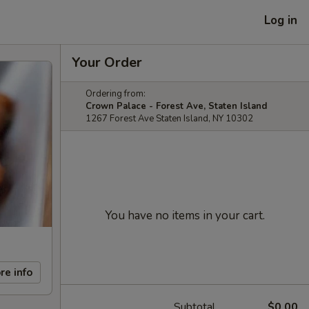
Log in
Your Order
Ordering from:
Crown Palace - Forest Ave, Staten Island
1267 Forest Ave Staten Island, NY 10302
You have no items in your cart.
re info
Subtotal
$0.00