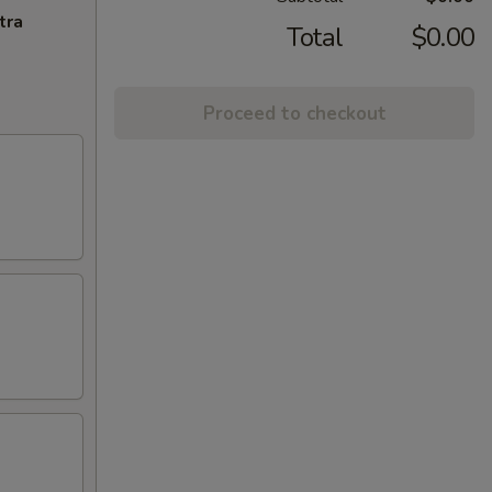
tra
Total
$0.00
Proceed to checkout