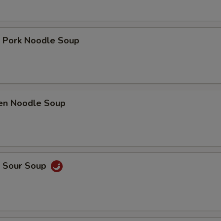
t Pork Noodle Soup
ken Noodle Soup
& Sour Soup