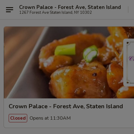
Crown Palace - Forest Ave, Staten Island
1267 Forest Ave Staten Island, NY 10302
Crown Palace - Forest Ave, Staten Island
Opens at 11:30AM
Closed