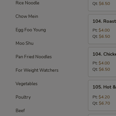
Rice Noodle
Soup
Qt:
$6.50
Chow Mein
104.
104. Roas
Roast
Egg Foo Young
Pork
Pt:
$4.00
Noodle
Qt:
$6.50
Soup
Moo Shu
104.
104. Chic
Chicken
Pan Fried Noodles
Noodle
Pt:
$4.00
Soup
Qt:
$6.50
For Weight Watchers
105.
Vegetables
105. Hot 
Hot
&
Poultry
Pt:
$4.20
Sour
Qt:
$6.70
Soup
Beef