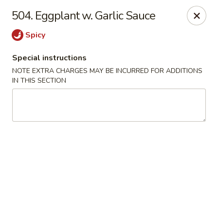
Crown Palace - Forest Ave, Staten Island
504. Eggplant w. Garlic Sauce
1267 Forest Ave Staten Island, NY 10302
Spicy
Select Order Type
ASAP
Special instructions
NOTE EXTRA CHARGES MAY BE INCURRED FOR ADDITIONS
IN THIS SECTION
Crown Palace - Forest Ave, Staten Island
11:30AM - 9:30PM
Open
Store info
Call us