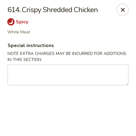
Crown Palace - Forest Ave, Staten Island
614. Crispy Shredded Chicken
1267 Forest Ave Staten Island, NY 10302
Spicy
Select Order Type
Select Time
White Meat
Special instructions
NOTE EXTRA CHARGES MAY BE INCURRED FOR ADDITIONS
IN THIS SECTION
Crown Palace - Forest Ave, Staten Island
Opens at 11:30AM
Closed
Store info
Call us