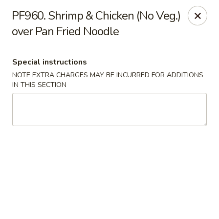
Crown Palace - Forest Ave, Staten Island
PF960. Shrimp & Chicken (No Veg.)
1267 Forest Ave Staten Island, NY 10302
over Pan Fried Noodle
Select Order Type
ASAP
Special instructions
NOTE EXTRA CHARGES MAY BE INCURRED FOR ADDITIONS
IN THIS SECTION
Crown Palace - Forest Ave, Staten Island
11:30AM - 9:30PM
Open
Store info
Call us