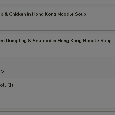
mp & Chicken in Hong Kong Noodle Soup
ken Dumpling & Seafood in Hong Kong Noodle Soup
rs
oll (1)