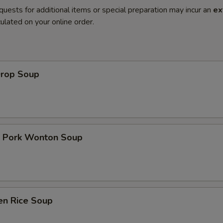
quests for additional items or special preparation may incur an
ex
ulated on your online order.
Drop Soup
t Pork Wonton Soup
en Rice Soup