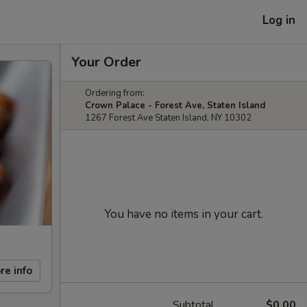
Log in
Your Order
Ordering from:
Crown Palace - Forest Ave, Staten Island
1267 Forest Ave Staten Island, NY 10302
You have no items in your cart.
re info
Subtotal
$0.00