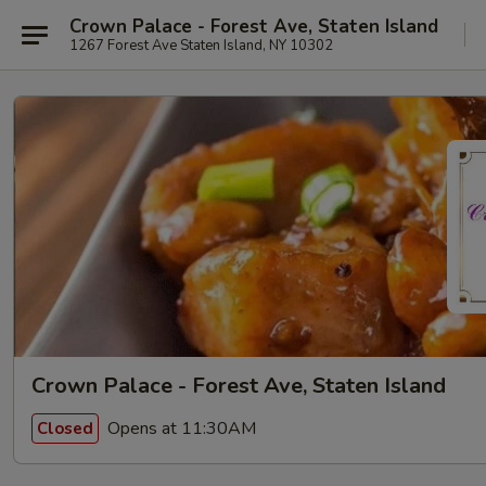
Crown Palace - Forest Ave, Staten Island
1267 Forest Ave Staten Island, NY 10302
Crown Palace - Forest Ave, Staten Island
Opens at 11:30AM
Closed