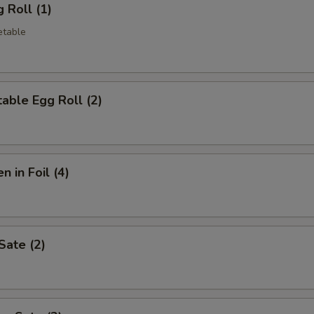
 Roll (1)
etable
able Egg Roll (2)
n in Foil (4)
Sate (2)