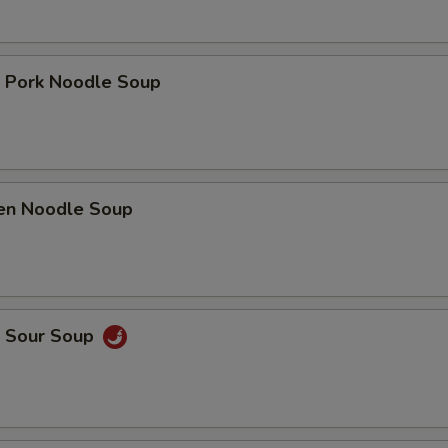
t Pork Noodle Soup
ken Noodle Soup
& Sour Soup