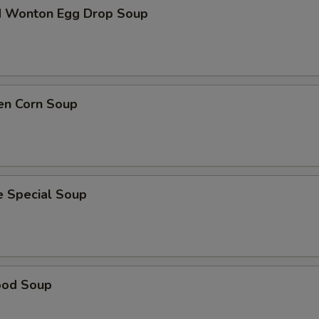
d Wonton Egg Drop Soup
en Corn Soup
e Special Soup
ood Soup