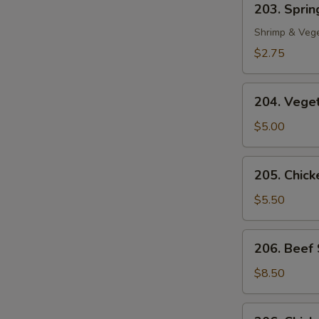
203. Spring
Spring
Roll
Shrimp & Veg
(1)
$2.75
204.
204. Veget
Vegetable
Egg
$5.00
Roll
(2)
205.
205. Chicke
Chicken
in
$5.50
Foil
(4)
206.
206. Beef 
Beef
Sate
$8.50
(2)
206.