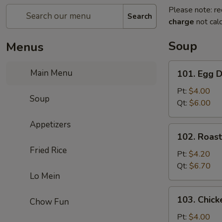
Please note: re
Search
charge
not calc
Soup
Menus
101.
Main Menu
101. Egg 
Egg
Drop
Pt:
$4.00
Soup
Soup
Qt:
$6.00
Appetizers
102.
102. Roas
Roast
Fried Rice
Pork
Pt:
$4.20
Wonton
Qt:
$6.70
Lo Mein
Soup
103.
103. Chick
Chow Fun
Chicken
Rice
Pt:
$4.00