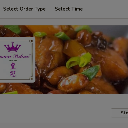
Select Order Type
Select Time
Sto