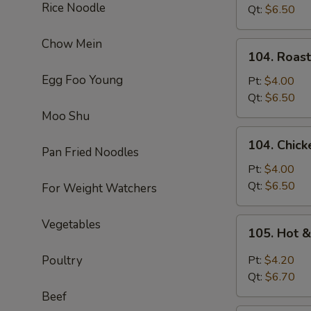
Rice Noodle
Soup
Qt:
$6.50
Chow Mein
104.
104. Roas
Roast
Egg Foo Young
Pork
Pt:
$4.00
Noodle
Qt:
$6.50
Soup
Moo Shu
104.
104. Chic
Chicken
Pan Fried Noodles
Noodle
Pt:
$4.00
Soup
Qt:
$6.50
For Weight Watchers
105.
Vegetables
105. Hot 
Hot
&
Poultry
Pt:
$4.20
Sour
Qt:
$6.70
Soup
Beef