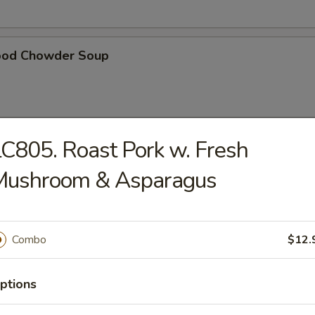
ood Chowder Soup
C805. Roast Pork w. Fresh
table Soup
Mushroom & Asparagus
t Pork in Hong Kong Noodle Soup
Combo
$12.
ptions
ken in Hong Kong Noodle Soup