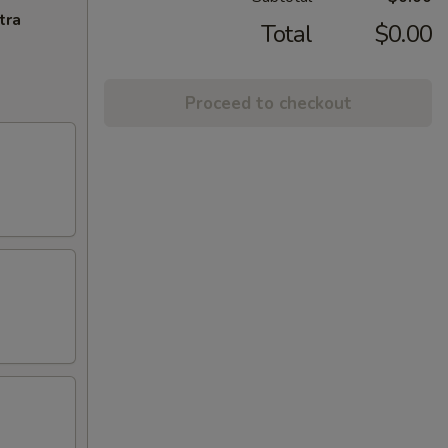
tra
Total
$0.00
Proceed to checkout