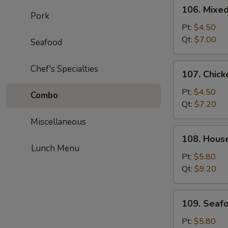
106.
106. Mixe
Mixed
Pork
Wonton
Pt:
$4.50
Egg
Qt:
$7.00
Seafood
Drop
Soup
107.
Chef's Specialties
107. Chick
Chicken
Corn
Pt:
$4.50
Combo
Soup
Qt:
$7.20
Miscellaneous
108.
108. Hous
House
Lunch Menu
Special
Pt:
$5.80
Soup
Qt:
$9.20
109.
109. Seaf
Seafood
Soup
Pt:
$5.80