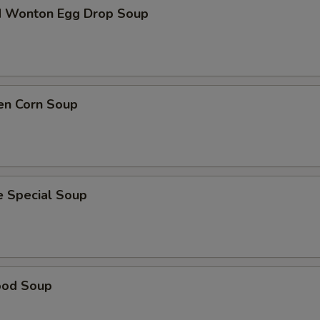
d Wonton Egg Drop Soup
en Corn Soup
e Special Soup
ood Soup