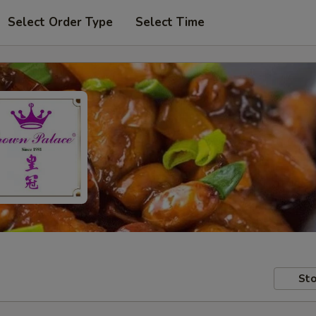
Select Order Type
Select Time
Sto