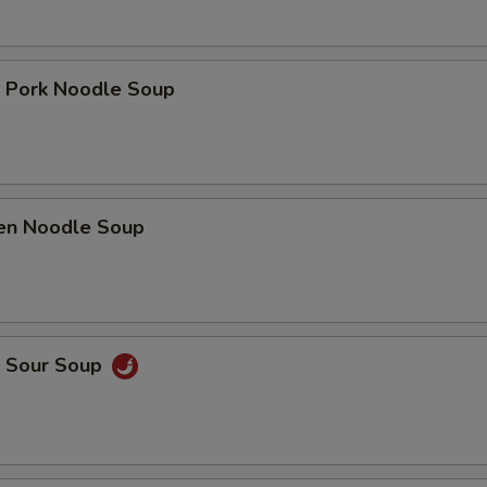
t Pork Noodle Soup
ken Noodle Soup
& Sour Soup