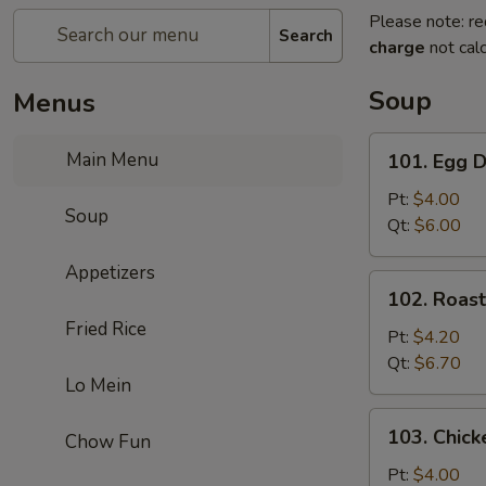
Please note: re
Search
charge
not calc
Soup
Menus
101.
Main Menu
101. Egg 
Egg
Drop
Pt:
$4.00
Soup
Soup
Qt:
$6.00
Appetizers
102.
102. Roas
Roast
Fried Rice
Pork
Pt:
$4.20
Wonton
Qt:
$6.70
Lo Mein
Soup
103.
103. Chick
Chow Fun
Chicken
Rice
Pt:
$4.00