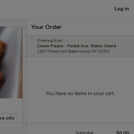
Log in
Your Order
Ordering from:
Crown Palace - Forest Ave, Staten Island
1267 Forest Ave Staten Island, NY 10302
You have no items in your cart.
re info
Subtotal
$0.00