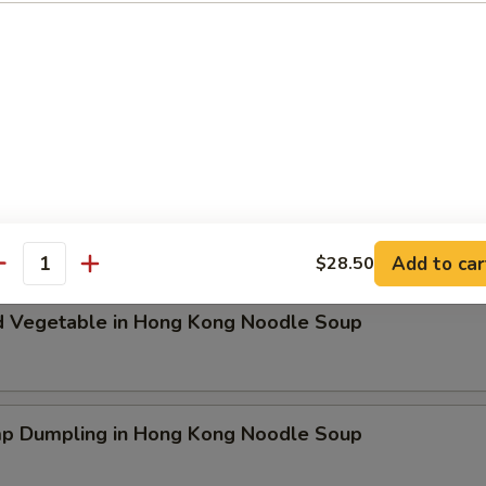
ken Dumpling in Hong Kong Noodle Soup
t Pork & Special Wonton in Hong Kong Noodle Soup
Add to car
$28.50
antity
d Vegetable in Hong Kong Noodle Soup
mp Dumpling in Hong Kong Noodle Soup