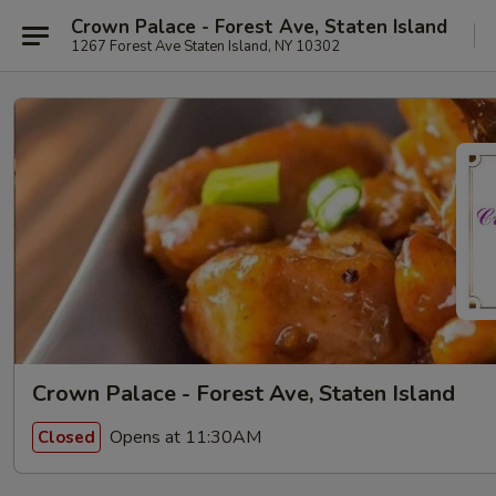
Crown Palace - Forest Ave, Staten Island
1267 Forest Ave Staten Island, NY 10302
Crown Palace - Forest Ave, Staten Island
Opens at 11:30AM
Closed