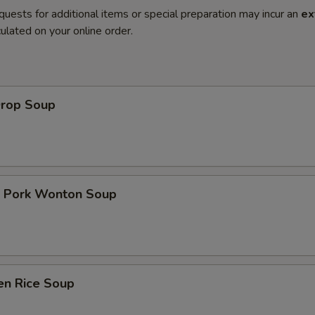
quests for additional items or special preparation may incur an
ex
ulated on your online order.
Drop Soup
t Pork Wonton Soup
en Rice Soup