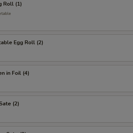
 Roll (1)
etable
able Egg Roll (2)
n in Foil (4)
Sate (2)