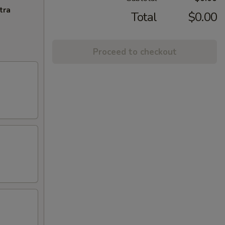
tra
Total
$0.00
Proceed to checkout