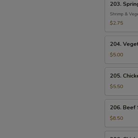
203. Spring
Spring
Roll
Shrimp & Veg
(1)
$2.75
204.
204. Veget
Vegetable
Egg
$5.00
Roll
(2)
205.
205. Chicke
Chicken
in
$5.50
Foil
(4)
206.
206. Beef 
Beef
Sate
$8.50
(2)
206.