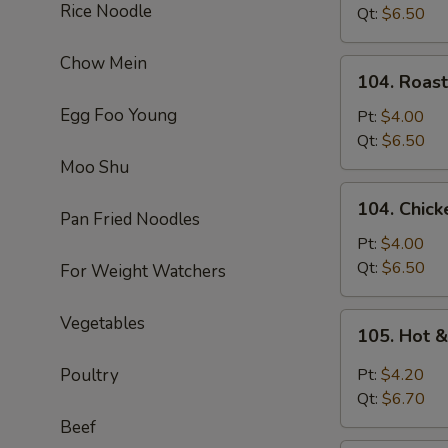
Rice Noodle
Soup
Qt:
$6.50
Chow Mein
104.
104. Roas
Roast
Egg Foo Young
Pork
Pt:
$4.00
Noodle
Qt:
$6.50
Soup
Moo Shu
104.
104. Chic
Chicken
Pan Fried Noodles
Noodle
Pt:
$4.00
Soup
Qt:
$6.50
For Weight Watchers
105.
Vegetables
105. Hot 
Hot
&
Poultry
Pt:
$4.20
Sour
Qt:
$6.70
Soup
Beef