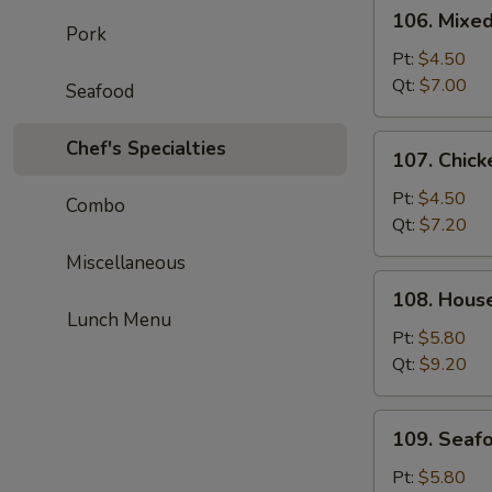
106.
106. Mixe
Mixed
Pork
Wonton
Pt:
$4.50
Egg
Qt:
$7.00
Seafood
Drop
Soup
107.
Chef's Specialties
107. Chick
Chicken
Corn
Pt:
$4.50
Combo
Soup
Qt:
$7.20
Miscellaneous
108.
108. Hous
House
Lunch Menu
Special
Pt:
$5.80
Soup
Qt:
$9.20
109.
109. Seaf
Seafood
Soup
Pt:
$5.80