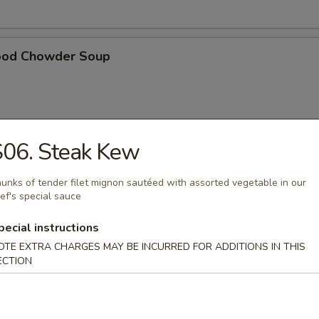
ood Chowder Soup
S06. Steak Kew
table Soup
unks of tender filet mignon sautéed with assorted vegetable in our
ef's special sauce
pecial instructions
t Pork in Hong Kong Noodle Soup
OTE EXTRA CHARGES MAY BE INCURRED FOR ADDITIONS IN THIS
ECTION
ken in Hong Kong Noodle Soup