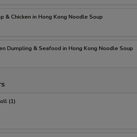
mp & Chicken in Hong Kong Noodle Soup
ken Dumpling & Seafood in Hong Kong Noodle Soup
rs
oll (1)