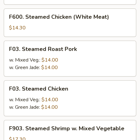
Vegetable
F600.
F600. Steamed Chicken (White Meat)
Steamed
Chicken
$14.30
(White
Meat)
F03.
F03. Steamed Roast Pork
Steamed
Roast
w. Mixed Veg.:
$14.00
Pork
w. Green Jade:
$14.00
F03.
F03. Steamed Chicken
Steamed
Chicken
w. Mixed Veg.:
$14.00
w. Green Jade:
$14.00
F903.
F903. Steamed Shrimp w. Mixed Vegetable
Steamed
Shrimp
$17.30