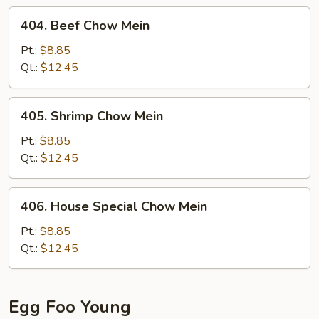
404.
404. Beef Chow Mein
Beef
Chow
Pt.:
$8.85
Mein
Qt.:
$12.45
405.
405. Shrimp Chow Mein
Shrimp
Chow
Pt.:
$8.85
Mein
Qt.:
$12.45
406.
406. House Special Chow Mein
House
Special
Pt.:
$8.85
Chow
Qt.:
$12.45
Mein
Egg Foo Young