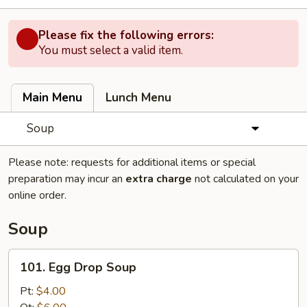
Please fix the following errors:
You must select a valid item.
Main Menu
Lunch Menu
Soup
Please note: requests for additional items or special
preparation may incur an
extra charge
not calculated on your
online order.
Soup
101.
101. Egg Drop Soup
Egg
Drop
Pt:
$4.00
Soup