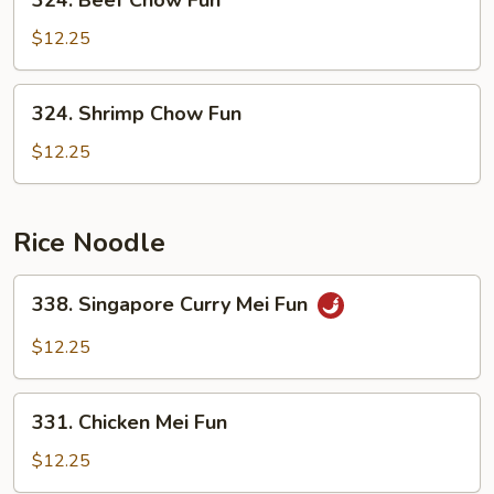
324. Beef Chow Fun
Beef
Chow
$12.25
Fun
324.
324. Shrimp Chow Fun
Shrimp
Chow
$12.25
Fun
Rice Noodle
338.
338. Singapore Curry Mei Fun
Singapore
Curry
$12.25
Mei
Fun
331.
331. Chicken Mei Fun
Chicken
Mei
$12.25
Fun