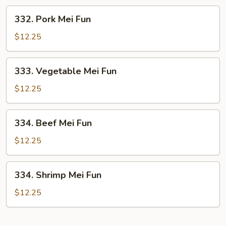
332.
332. Pork Mei Fun
Pork
Mei
$12.25
Fun
333.
333. Vegetable Mei Fun
Vegetable
Mei
$12.25
Fun
334.
334. Beef Mei Fun
Beef
Mei
$12.25
Fun
334.
334. Shrimp Mei Fun
Shrimp
Mei
$12.25
Fun