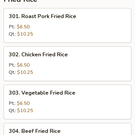
301.
301. Roast Pork Fried Rice
Roast
Pork
Pt.:
$6.50
Fried
Qt.:
$10.25
Rice
302.
302. Chicken Fried Rice
Chicken
Fried
Pt.:
$6.50
Rice
Qt.:
$10.25
303.
303. Vegetable Fried Rice
Vegetable
Fried
Pt.:
$6.50
Rice
Qt.:
$10.25
304.
304. Beef Fried Rice
Beef