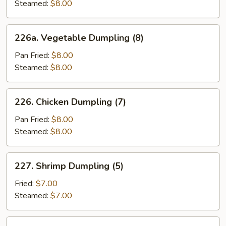
(6)
Steamed:
$8.00
226a.
226a. Vegetable Dumpling (8)
Vegetable
Dumpling
Pan Fried:
$8.00
(8)
Steamed:
$8.00
226.
226. Chicken Dumpling (7)
Chicken
Dumpling
Pan Fried:
$8.00
(7)
Steamed:
$8.00
227.
227. Shrimp Dumpling (5)
Shrimp
Dumpling
Fried:
$7.00
(5)
Steamed:
$7.00
229.