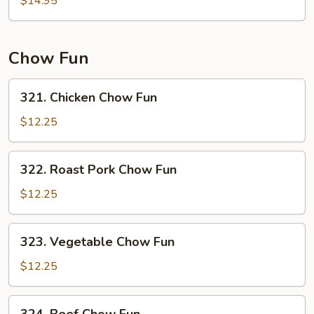
$14.95
Mein
Chow Fun
321.
321. Chicken Chow Fun
Chicken
Chow
$12.25
Fun
322.
322. Roast Pork Chow Fun
Roast
Pork
$12.25
Chow
Fun
323.
323. Vegetable Chow Fun
Vegetable
Chow
$12.25
Fun
324.