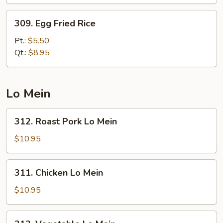
309.
309. Egg Fried Rice
Egg
Fried
Pt.:
$5.50
Rice
Qt.:
$8.95
Lo Mein
312.
312. Roast Pork Lo Mein
Roast
Pork
$10.95
Lo
Mein
311.
311. Chicken Lo Mein
Chicken
Lo
$10.95
Mein
313.