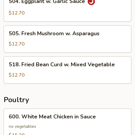
504. Eggplant w. Garlic Sauce
Eggplant
w.
$12.70
Garlic
Sauce
505.
505. Fresh Mushroom w. Asparagus
Fresh
Mushroom
$12.70
w.
Asparagus
518.
518. Fried Bean Curd w. Mixed Vegetable
Fried
Bean
$12.70
Curd
w.
Mixed
Poultry
Vegetable
600.
600. White Meat Chicken in Sauce
White
Meat
no vegetables
Chicken