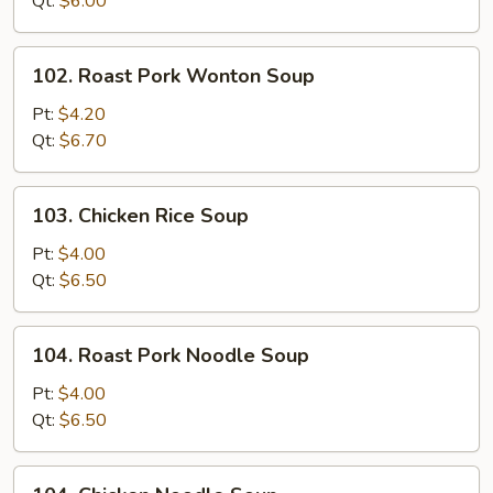
Qt:
$6.00
102.
102. Roast Pork Wonton Soup
Roast
Pork
Pt:
$4.20
Wonton
Qt:
$6.70
Soup
103.
103. Chicken Rice Soup
Chicken
Rice
Pt:
$4.00
Soup
Qt:
$6.50
104.
104. Roast Pork Noodle Soup
Roast
Pork
Pt:
$4.00
Noodle
Qt:
$6.50
Soup
104.