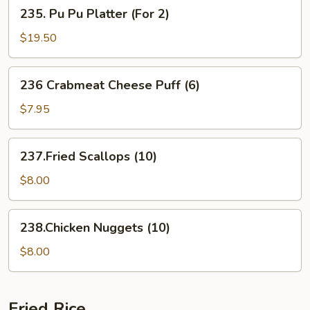
235.
235. Pu Pu Platter (For 2)
Pork
Pu
Pu
$19.50
Platter
(For
236
236 Crabmeat Cheese Puff (6)
2)
Crabmeat
Cheese
$7.95
Puff
(6)
237.Fried
237.Fried Scallops (10)
Scallops
(10)
$8.00
238.Chicken
238.Chicken Nuggets (10)
Nuggets
(10)
$8.00
Fried Rice