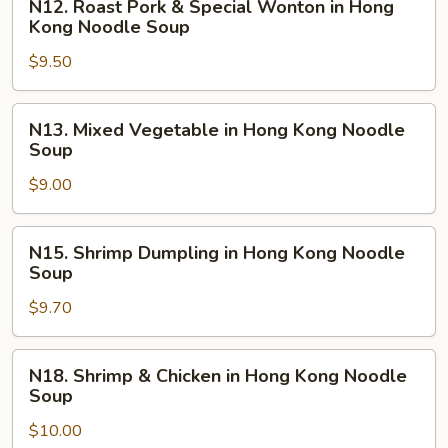
N12. Roast Pork & Special Wonton in Hong
Noodle
Roast
Kong Noodle Soup
Soup
Pork
$9.50
&
Special
Wonton
N13.
N13. Mixed Vegetable in Hong Kong Noodle
in
Mixed
Soup
Hong
Vegetable
Kong
$9.00
in
Noodle
Hong
Soup
Kong
N15.
N15. Shrimp Dumpling in Hong Kong Noodle
Noodle
Shrimp
Soup
Soup
Dumpling
$9.70
in
Hong
Kong
N18.
N18. Shrimp & Chicken in Hong Kong Noodle
Noodle
Shrimp
Soup
Soup
&
$10.00
Chicken