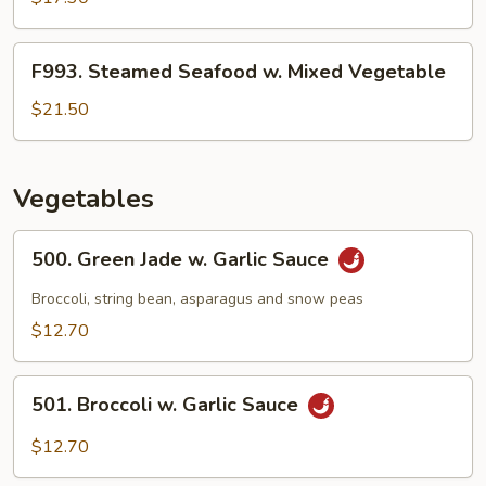
w.
Mixed
F993.
F993. Steamed Seafood w. Mixed Vegetable
Vegetable
Steamed
Seafood
$21.50
w.
Mixed
Vegetable
Vegetables
500.
500. Green Jade w. Garlic Sauce
Green
Jade
Broccoli, string bean, asparagus and snow peas
w.
$12.70
Garlic
Sauce
501.
501. Broccoli w. Garlic Sauce
Broccoli
w.
$12.70
Garlic