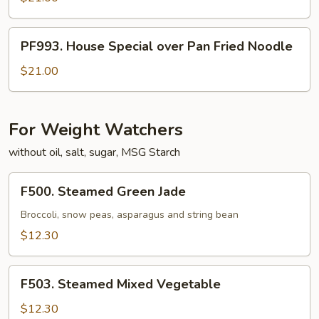
Noodle
over
Pan
PF993.
PF993. House Special over Pan Fried Noodle
Fried
House
Noodle
Special
$21.00
over
Pan
Fried
For Weight Watchers
Noodle
without oil, salt, sugar, MSG Starch
F500.
F500. Steamed Green Jade
Steamed
Green
Broccoli, snow peas, asparagus and string bean
Jade
$12.30
F503.
F503. Steamed Mixed Vegetable
Steamed
Mixed
$12.30