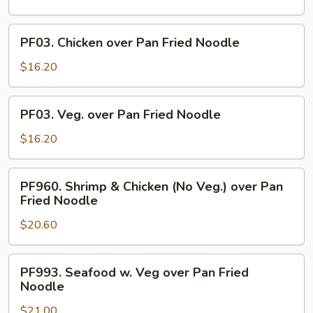
over
Pan
PF03.
PF03. Chicken over Pan Fried Noodle
Fried
Chicken
Noodle
over
$16.20
Pan
Fried
PF03.
PF03. Veg. over Pan Fried Noodle
Noodle
Veg.
over
$16.20
Pan
Fried
PF960.
PF960. Shrimp & Chicken (No Veg.) over Pan
Noodle
Shrimp
Fried Noodle
&
$20.60
Chicken
(No
Veg.)
PF993.
PF993. Seafood w. Veg over Pan Fried
over
Seafood
Noodle
Pan
w.
Fried
$21.00
Veg