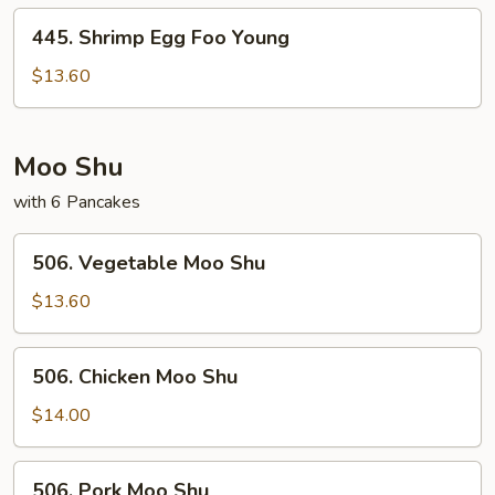
Young
445.
445. Shrimp Egg Foo Young
Shrimp
Egg
$13.60
Foo
Young
Moo Shu
with 6 Pancakes
506.
506. Vegetable Moo Shu
Vegetable
Moo
$13.60
Shu
506.
506. Chicken Moo Shu
Chicken
Moo
$14.00
Shu
506.
506. Pork Moo Shu