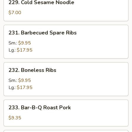
229. Cold Sesame Noodle
Cold
Sesame
$7.00
Noodle
231.
231. Barbecued Spare Ribs
Barbecued
Spare
Sm.:
$9.95
Ribs
Lg.:
$17.95
232.
232. Boneless Ribs
Boneless
Ribs
Sm.:
$9.95
Lg.:
$17.95
233.
233. Bar-B-Q Roast Pork
Bar-
B-
$9.35
Q
Roast