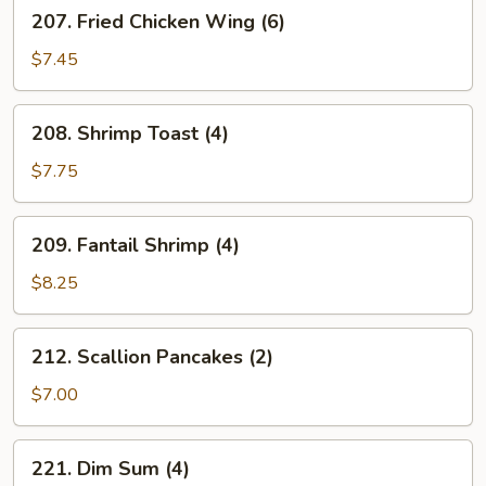
207.
207. Fried Chicken Wing (6)
Fried
Chicken
$7.45
Wing
(6)
208.
208. Shrimp Toast (4)
Shrimp
Toast
$7.75
(4)
209.
209. Fantail Shrimp (4)
Fantail
Shrimp
$8.25
(4)
212.
212. Scallion Pancakes (2)
Scallion
Pancakes
$7.00
(2)
221.
221. Dim Sum (4)
Dim