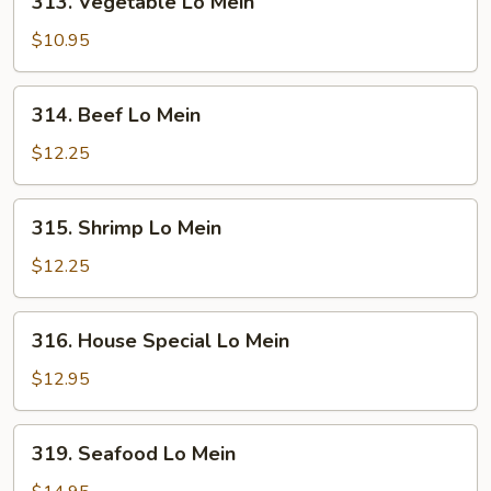
313. Vegetable Lo Mein
Vegetable
Lo
$10.95
Mein
314.
314. Beef Lo Mein
Beef
Lo
$12.25
Mein
315.
315. Shrimp Lo Mein
Shrimp
Lo
$12.25
Mein
316.
316. House Special Lo Mein
House
Special
$12.95
Lo
Mein
319.
319. Seafood Lo Mein
Seafood
Lo