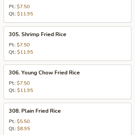
Fried
Pt.:
$7.50
Rice
Qt.:
$11.95
305.
305. Shrimp Fried Rice
Shrimp
Fried
Pt.:
$7.50
Rice
Qt.:
$11.95
306.
306. Young Chow Fried Rice
Young
Chow
Pt.:
$7.50
Fried
Qt.:
$11.95
Rice
308.
308. Plain Fried Rice
Plain
Fried
Pt.:
$5.50
Rice
Qt.:
$8.95