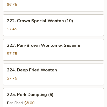
Sum
$6.75
(4)
222.
222. Crown Special Wonton (10)
Crown
Special
$7.45
Wonton
(10)
223.
223. Pan-Brown Wonton w. Sesame
Pan-
Brown
$7.75
Wonton
w.
224.
224. Deep Fried Wonton
Sesame
Deep
Fried
$7.75
Wonton
225.
225. Pork Dumpling (6)
Pork
Dumpling
Pan Fried:
$8.00