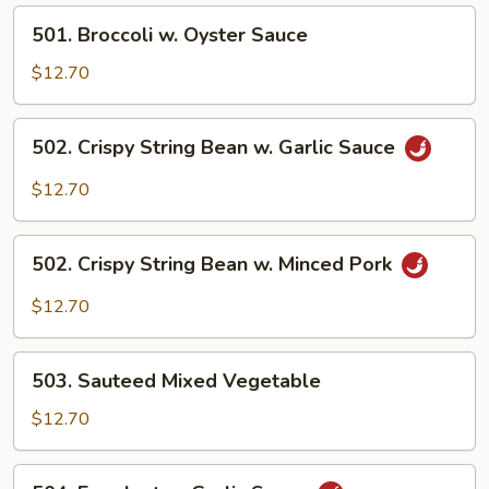
Sauce
501.
501. Broccoli w. Oyster Sauce
Broccoli
w.
$12.70
Oyster
Sauce
502.
502. Crispy String Bean w. Garlic Sauce
Crispy
String
$12.70
Bean
w.
502.
Garlic
502. Crispy String Bean w. Minced Pork
Crispy
Sauce
String
$12.70
Bean
w.
503.
Minced
503. Sauteed Mixed Vegetable
Sauteed
Pork
Mixed
$12.70
Vegetable
504.