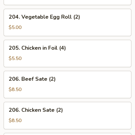
204.
204. Vegetable Egg Roll (2)
Vegetable
Egg
$5.00
Roll
(2)
205.
205. Chicken in Foil (4)
Chicken
in
$5.50
Foil
(4)
206.
206. Beef Sate (2)
Beef
Sate
$8.50
(2)
206.
206. Chicken Sate (2)
Chicken
Sate
$8.50
(2)