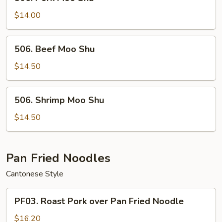
Pork
Moo
$14.00
Shu
506.
506. Beef Moo Shu
Beef
Moo
$14.50
Shu
506.
506. Shrimp Moo Shu
Shrimp
Moo
$14.50
Shu
Pan Fried Noodles
Cantonese Style
PF03.
PF03. Roast Pork over Pan Fried Noodle
Roast
Pork
$16.20