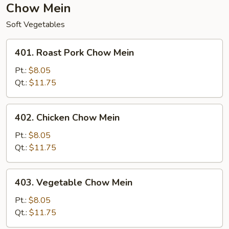
Chow Mein
Soft Vegetables
401.
401. Roast Pork Chow Mein
Roast
Pork
Pt.:
$8.05
Chow
Qt.:
$11.75
Mein
402.
402. Chicken Chow Mein
Chicken
Chow
Pt.:
$8.05
Mein
Qt.:
$11.75
403.
403. Vegetable Chow Mein
Vegetable
Chow
Pt.:
$8.05
Mein
Qt.:
$11.75