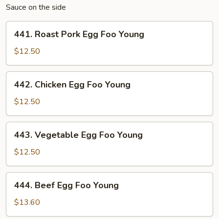
Sauce on the side
441.
441. Roast Pork Egg Foo Young
Roast
Pork
$12.50
Egg
Foo
442.
442. Chicken Egg Foo Young
Young
Chicken
Egg
$12.50
Foo
Young
443.
443. Vegetable Egg Foo Young
Vegetable
Egg
$12.50
Foo
Young
444.
444. Beef Egg Foo Young
Beef
Egg
$13.60
Foo