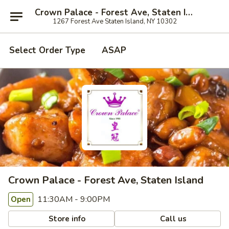
Crown Palace - Forest Ave, Staten Island
1267 Forest Ave Staten Island, NY 10302
Select Order Type
ASAP
Crown Palace - Forest Ave, Staten Island
11:30AM - 9:00PM
Open
Store info
Call us