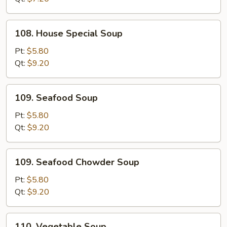
108.
108. House Special Soup
House
Special
Pt:
$5.80
Soup
Qt:
$9.20
109.
109. Seafood Soup
Seafood
Soup
Pt:
$5.80
Qt:
$9.20
109.
109. Seafood Chowder Soup
Seafood
Chowder
Pt:
$5.80
Soup
Qt:
$9.20
110.
110. Vegetable Soup