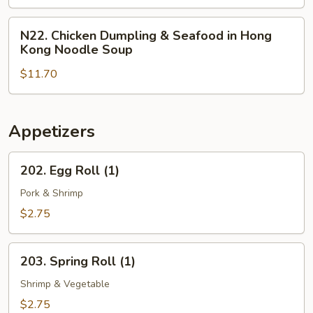
in
Hong
N22.
N22. Chicken Dumpling & Seafood in Hong
Kong
Chicken
Kong Noodle Soup
Noodle
Dumpling
Soup
$11.70
&
Seafood
in
Hong
Appetizers
Kong
Noodle
202.
202. Egg Roll (1)
Soup
Egg
Roll
Pork & Shrimp
(1)
$2.75
203.
203. Spring Roll (1)
Spring
Roll
Shrimp & Vegetable
(1)
$2.75