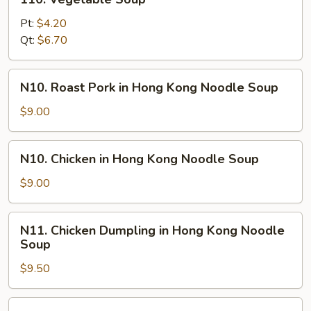
Vegetable
Soup
Pt:
$4.20
Qt:
$6.70
N10.
N10. Roast Pork in Hong Kong Noodle Soup
Roast
Pork
$9.00
in
Hong
N10.
N10. Chicken in Hong Kong Noodle Soup
Kong
Chicken
Noodle
in
$9.00
Soup
Hong
Kong
N11.
N11. Chicken Dumpling in Hong Kong Noodle
Noodle
Chicken
Soup
Soup
Dumpling
$9.50
in
Hong
Kong
N12.