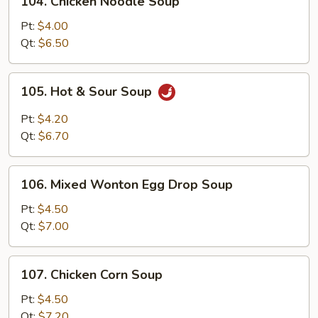
104. Chicken Noodle Soup
Chicken
Noodle
Pt:
$4.00
Soup
Qt:
$6.50
105.
105. Hot & Sour Soup
Hot
&
Pt:
$4.20
Sour
Qt:
$6.70
Soup
106.
106. Mixed Wonton Egg Drop Soup
Mixed
Wonton
Pt:
$4.50
Egg
Qt:
$7.00
Drop
Soup
107.
107. Chicken Corn Soup
Chicken
Corn
Pt:
$4.50
Soup
Qt:
$7.20