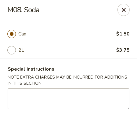
Crown Palace - Forest Ave, Staten Island
M08. Soda
1267 Forest Ave Staten Island, NY 10302
Select Order Type
ASAP
Can
$1.50
2L
$3.75
Special instructions
NOTE EXTRA CHARGES MAY BE INCURRED FOR ADDITIONS
IN THIS SECTION
Crown Palace - Forest Ave, Staten Island
11:30AM - 9:30PM
Open
Store info
Call us