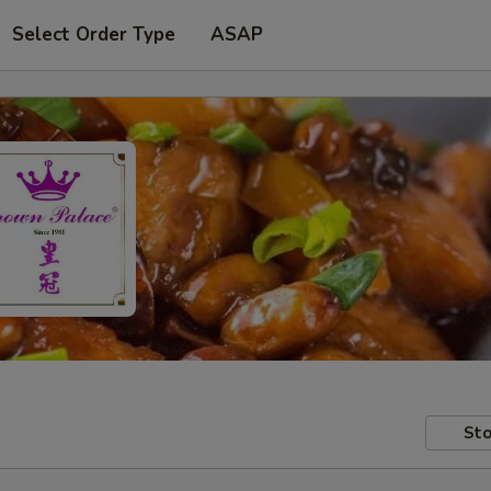
Select Order Type
ASAP
Sto