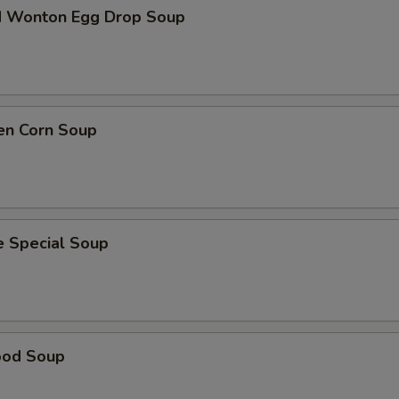
d Wonton Egg Drop Soup
en Corn Soup
e Special Soup
ood Soup