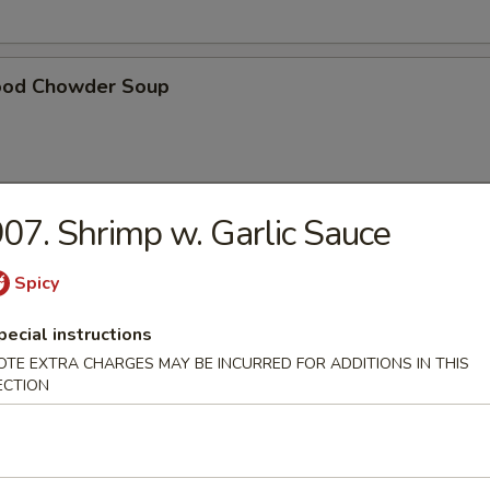
ood Chowder Soup
07. Shrimp w. Garlic Sauce
table Soup
Spicy
pecial instructions
t Pork in Hong Kong Noodle Soup
OTE EXTRA CHARGES MAY BE INCURRED FOR ADDITIONS IN THIS
ECTION
ken in Hong Kong Noodle Soup