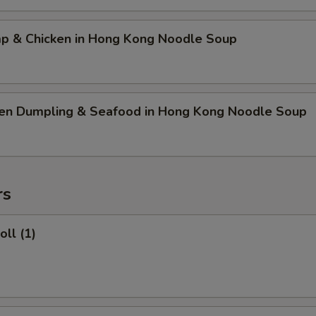
mp & Chicken in Hong Kong Noodle Soup
ken Dumpling & Seafood in Hong Kong Noodle Soup
rs
oll (1)