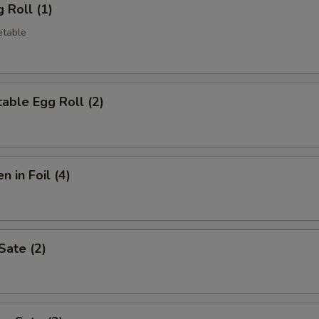
 Roll (1)
etable
able Egg Roll (2)
n in Foil (4)
Sate (2)