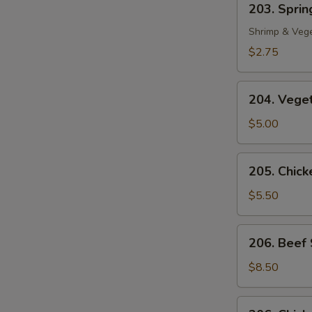
203. Spring
Spring
Roll
Shrimp & Veg
(1)
$2.75
204.
204. Veget
Vegetable
Egg
$5.00
Roll
(2)
205.
205. Chicke
Chicken
in
$5.50
Foil
(4)
206.
206. Beef 
Beef
Sate
$8.50
(2)
206.