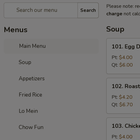
Please note: re
Search
charge
not calc
Soup
Menus
101.
Main Menu
101. Egg 
Egg
Drop
Pt:
$4.00
Soup
Soup
Qt:
$6.00
Appetizers
102.
102. Roas
Roast
Fried Rice
Pork
Pt:
$4.20
Wonton
Qt:
$6.70
Lo Mein
Soup
103.
103. Chick
Chow Fun
Chicken
Rice
Pt:
$4.00