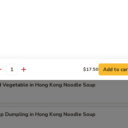
ken Dumpling in Hong Kong Noodle Soup
t Pork & Special Wonton in Hong Kong Noodle Soup
Add to car
$17.50
antity
d Vegetable in Hong Kong Noodle Soup
mp Dumpling in Hong Kong Noodle Soup