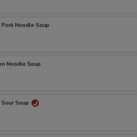
t Pork Noodle Soup
ken Noodle Soup
& Sour Soup