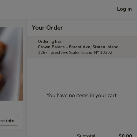
Log in
Your Order
Ordering from:
Crown Palace - Forest Ave, Staten Island
1267 Forest Ave Staten Island, NY 10302
You have no items in your cart.
re info
Subtotal
$0.00