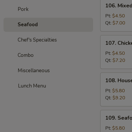
106.
106. Mixe
Mixed
Pork
Wonton
Pt:
$4.50
Egg
Qt:
$7.00
Seafood
Drop
Soup
107.
Chef's Specialties
107. Chick
Chicken
Corn
Pt:
$4.50
Combo
Soup
Qt:
$7.20
Miscellaneous
108.
108. Hous
House
Lunch Menu
Special
Pt:
$5.80
Soup
Qt:
$9.20
109.
109. Seaf
Seafood
Soup
Pt:
$5.80