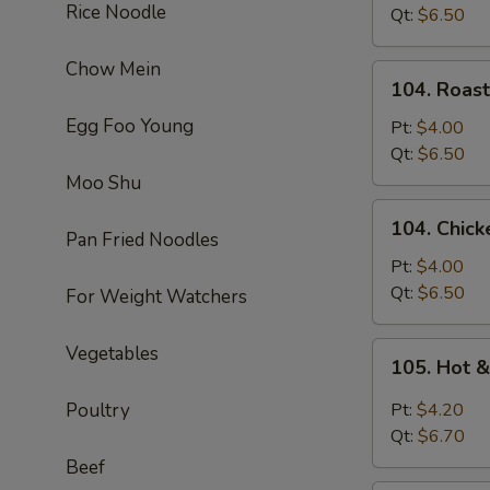
Rice Noodle
Soup
Qt:
$6.50
Chow Mein
104.
104. Roas
Roast
Egg Foo Young
Pork
Pt:
$4.00
Noodle
Qt:
$6.50
Soup
Moo Shu
104.
104. Chic
Chicken
Pan Fried Noodles
Noodle
Pt:
$4.00
Soup
Qt:
$6.50
For Weight Watchers
105.
Vegetables
105. Hot 
Hot
&
Poultry
Pt:
$4.20
Sour
Qt:
$6.70
Soup
Beef