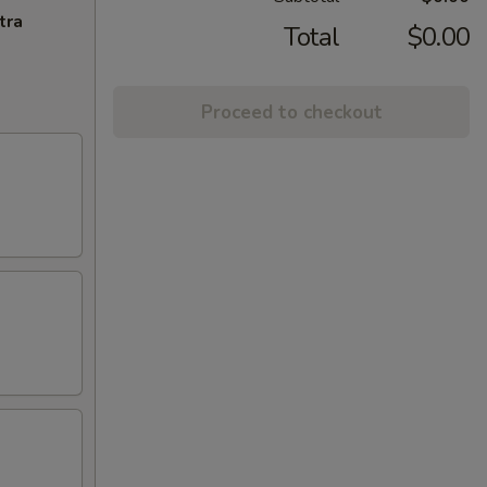
tra
Total
$0.00
Proceed to checkout