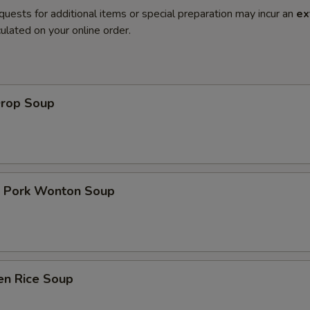
quests for additional items or special preparation may incur an
ex
ulated on your online order.
Drop Soup
t Pork Wonton Soup
en Rice Soup