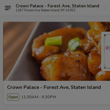
Crown Palace - Forest Ave, Staten Island
1267 Forest Ave Staten Island, NY 10302
Crown Palace - Forest Ave, Staten Island
11:30AM - 9:30PM
Open