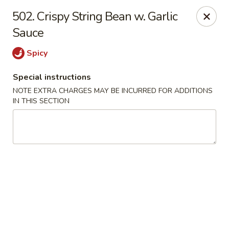
Crown Palace - Forest Ave, Staten Island
502. Crispy String Bean w. Garlic
1267 Forest Ave Staten Island, NY 10302
Sauce
Select Order Type
ASAP
Spicy
Special instructions
NOTE EXTRA CHARGES MAY BE INCURRED FOR ADDITIONS
IN THIS SECTION
Crown Palace - Forest Ave, Staten Island
11:30AM - 9:00PM
Open
Store info
Call us