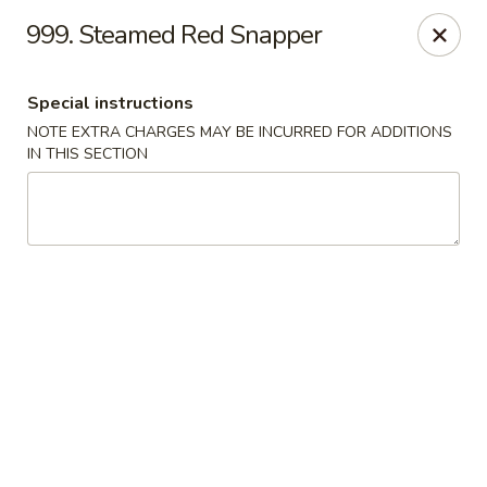
Crown Palace - Forest Ave, Staten Island
999. Steamed Red Snapper
1267 Forest Ave Staten Island, NY 10302
Special instructions
Select Order Type
Select Time
NOTE EXTRA CHARGES MAY BE INCURRED FOR ADDITIONS
IN THIS SECTION
Crown Palace - Forest Ave, Staten Island
Opens at 11:30AM
Closed
Store info
Call us