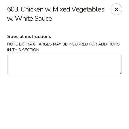
Crown Palace - Forest Ave, Staten Island
603. Chicken w. Mixed Vegetables
1267 Forest Ave Staten Island, NY 10302
w. White Sauce
Select Order Type
ASAP
Special instructions
NOTE EXTRA CHARGES MAY BE INCURRED FOR ADDITIONS
IN THIS SECTION
Crown Palace - Forest Ave, Staten Island
11:30AM - 9:00PM
Open
Store info
Call us