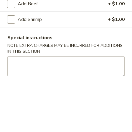
Add Beef
+ $1.00
Main Menu
Lunch Menu
Add Shrimp
+ $1.00
Combo
Special instructions
Please note: requests for additional items or special
NOTE EXTRA CHARGES MAY BE INCURRED FOR ADDITIONS
preparation may incur an
extra charge
not calculated on your
IN THIS SECTION
online order.
Soup
101.
101. Egg Drop Soup
Egg
Drop
Pt:
$4.00
Soup
Qt:
$6.00
102.
102. Roast Pork Wonton Soup
Roast