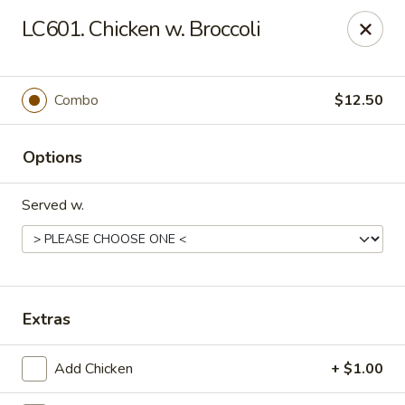
Crown Palace - Forest Ave, Staten Island
LC601. Chicken w. Broccoli
1267 Forest Ave Staten Island, NY 10302
Select Order Type
ASAP
Combo
$12.50
Options
Served w.
Crown Palace - Forest Ave, Staten Island
Extras
11:30AM - 9:30PM
Open
Add Chicken
+ $1.00
Store info
Call us