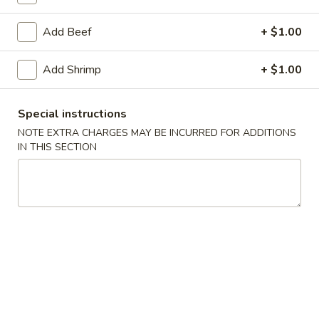
Add Beef
+ $1.00
Main Menu
Lunch Menu
Combo
Add Shrimp
+ $1.00
Please note: requests for additional items or special
Special instructions
preparation may incur an
extra charge
not calculated on your
NOTE EXTRA CHARGES MAY BE INCURRED FOR ADDITIONS
online order.
IN THIS SECTION
Soup
101.
101. Egg Drop Soup
Egg
Drop
Pt:
$4.00
Soup
Qt:
$6.00
102.
102. Roast Pork Wonton Soup
Roast