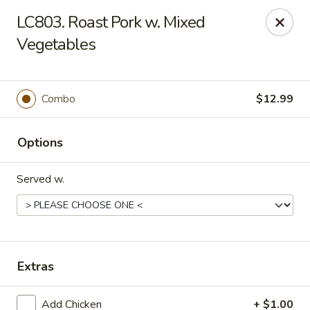
Crown Palace - Forest Ave, Staten Island
LC803. Roast Pork w. Mixed
1267 Forest Ave Staten Island, NY 10302
Vegetables
Select Order Type
Select Time
Combo
$12.99
Options
Served w.
Crown Palace - Forest Ave, Staten Island
Extras
Opens at 11:30AM
Closed
Store info
Call us
Add Chicken
+ $1.00