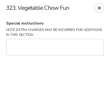
Crown Palace - Forest Ave, Staten Island
323. Vegetable Chow Fun
1267 Forest Ave Staten Island, NY 10302
Special instructions
Select Order Type
Select Time
NOTE EXTRA CHARGES MAY BE INCURRED FOR ADDITIONS
IN THIS SECTION
Crown Palace - Forest Ave, Staten Island
Opens at 11:30AM
Closed
Store info
Call us