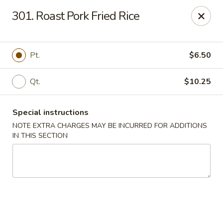
Crown Palace - Forest Ave, Staten Island
301. Roast Pork Fried Rice
1267 Forest Ave Staten Island, NY 10302
Select Order Type
Select Time
Pt.
$6.50
Qt.
$10.25
Special instructions
NOTE EXTRA CHARGES MAY BE INCURRED FOR ADDITIONS
IN THIS SECTION
Crown Palace - Forest Ave, Staten Island
Opens at 11:30AM
Closed
Store info
Call us