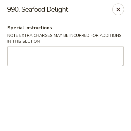
Crown Palace - Forest Ave, Staten Island
990. Seafood Delight
1267 Forest Ave Staten Island, NY 10302
Special instructions
Select Order Type
Select Time
NOTE EXTRA CHARGES MAY BE INCURRED FOR ADDITIONS
IN THIS SECTION
Crown Palace - Forest Ave, Staten Island
Opens at 11:30AM
Closed
Store info
Call us