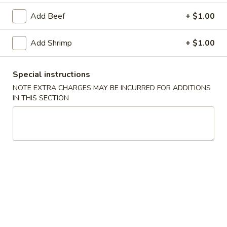
Add Beef
+ $1.00
Main Menu
Lunch Menu
Add Shrimp
+ $1.00
Combo
Please note: requests for additional items or special
Special instructions
preparation may incur an
extra charge
not calculated on your
NOTE EXTRA CHARGES MAY BE INCURRED FOR ADDITIONS
online order.
IN THIS SECTION
Soup
101.
101. Egg Drop Soup
Egg
Drop
Pt:
$4.00
Soup
Qt:
$6.00
102.
102. Roast Pork Wonton Soup
Roast