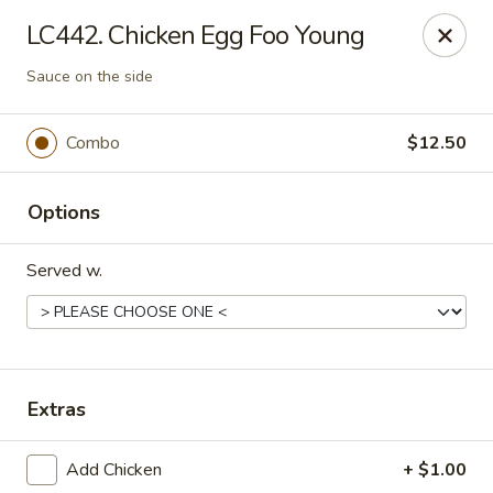
Crown Palace - Forest Ave, Staten Island
LC442. Chicken Egg Foo Young
1267 Forest Ave Staten Island, NY 10302
Sauce on the side
Select Order Type
Select Time
Combo
$12.50
Options
Served w.
Crown Palace - Forest Ave, Staten Island
Extras
Opens Friday at 11:30AM
Closed
Add Chicken
+ $1.00
Store info
Call us