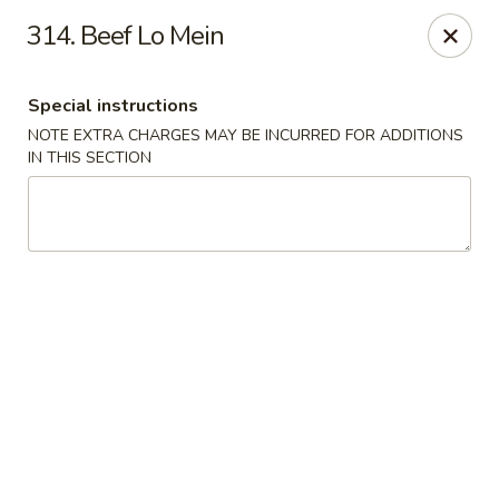
Crown Palace - Forest Ave, Staten Island
314. Beef Lo Mein
1267 Forest Ave Staten Island, NY 10302
Special instructions
Select Order Type
Select Time
NOTE EXTRA CHARGES MAY BE INCURRED FOR ADDITIONS
IN THIS SECTION
Crown Palace - Forest Ave, Staten Island
Opens at 11:30AM
Closed
Store info
Call us