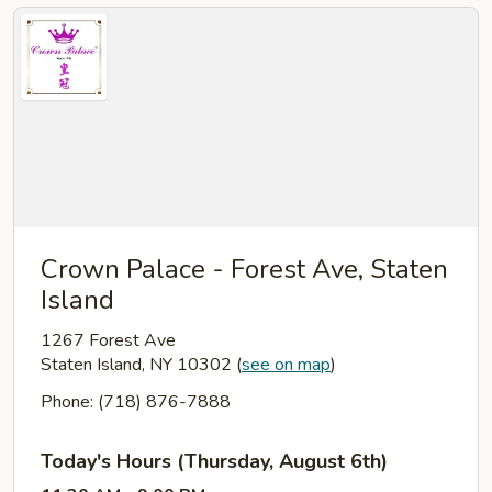
Crown Palace - Forest Ave, Staten
Island
1267 Forest Ave
Staten Island, NY 10302
(
see on map
)
Phone: (718) 876-7888
Today's Hours (Thursday, August 6th)