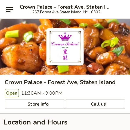
Crown Palace - Forest Ave, Staten Island
1267 Forest Ave Staten Island, NY 10302
Crown Palace - Forest Ave, Staten Island
11:30AM - 9:00PM
Open
Store info
Call us
Location and Hours