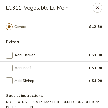
Crown Palace - Forest Ave, Staten Island
LC311. Vegetable Lo Mein
1267 Forest Ave Staten Island, NY 10302
Select Order Type
Select Time
Combo
$12.50
Extras
Add Chicken
+ $1.00
Add Beef
+ $1.00
Add Shrimp
+ $1.00
Crown Palace - Forest Ave, Staten Island
Opens at 11:30AM
Closed
Special instructions
NOTE EXTRA CHARGES MAY BE INCURRED FOR ADDITIONS
Store info
Call us
IN THIS SECTION