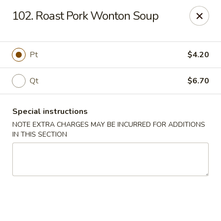
Crown Palace - Forest Ave, Staten Island
102. Roast Pork Wonton Soup
1267 Forest Ave Staten Island, NY 10302
Select Order Type
Select Time
Pt
$4.20
Qt
$6.70
Special instructions
NOTE EXTRA CHARGES MAY BE INCURRED FOR ADDITIONS
IN THIS SECTION
Crown Palace - Forest Ave, Staten Island
Opens at 11:30AM
Closed
Store info
Call us