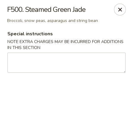
Crown Palace - Forest Ave, Staten Island
F500. Steamed Green Jade
1267 Forest Ave Staten Island, NY 10302
Broccoli, snow peas, asparagus and string bean
Select Order Type
Select Time
Special instructions
NOTE EXTRA CHARGES MAY BE INCURRED FOR ADDITIONS
IN THIS SECTION
Crown Palace - Forest Ave, Staten Island
Opens at 11:30AM
Closed
Store info
Call us