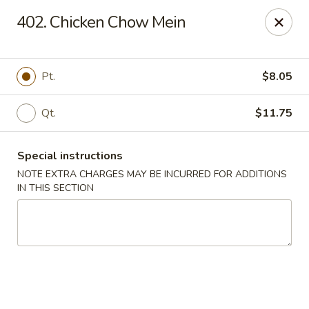
Crown Palace - Forest Ave, Staten Island
402. Chicken Chow Mein
1267 Forest Ave Staten Island, NY 10302
Select Order Type
Select Time
Pt.
$8.05
Qt.
$11.75
Special instructions
NOTE EXTRA CHARGES MAY BE INCURRED FOR ADDITIONS
IN THIS SECTION
Crown Palace - Forest Ave, Staten Island
Opens at 11:30AM
Closed
Store info
Call us