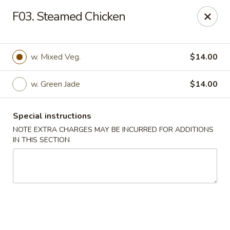
Crown Palace - Forest Ave, Staten Island
F03. Steamed Chicken
1267 Forest Ave Staten Island, NY 10302
Select Order Type
ASAP
w. Mixed Veg.
$14.00
w. Green Jade
$14.00
Special instructions
NOTE EXTRA CHARGES MAY BE INCURRED FOR ADDITIONS
IN THIS SECTION
Crown Palace - Forest Ave, Staten Island
11:30AM - 9:00PM
Open
Store info
Call us