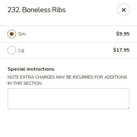
Crown Palace - Forest Ave, Staten Island
232. Boneless Ribs
1267 Forest Ave Staten Island, NY 10302
Select Order Type
Select Time
Sm.
$9.95
Lg.
$17.95
Special instructions
NOTE EXTRA CHARGES MAY BE INCURRED FOR ADDITIONS
IN THIS SECTION
Crown Palace - Forest Ave, Staten Island
Opens at 11:30AM
Closed
Store info
Call us