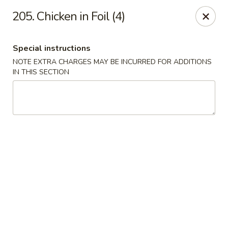
Crown Palace - Forest Ave, Staten Island
205. Chicken in Foil (4)
1267 Forest Ave Staten Island, NY 10302
Special instructions
Select Order Type
Select Time
NOTE EXTRA CHARGES MAY BE INCURRED FOR ADDITIONS
IN THIS SECTION
Crown Palace - Forest Ave, Staten Island
Opens Saturday at 11:30AM
Closed
Store info
Call us