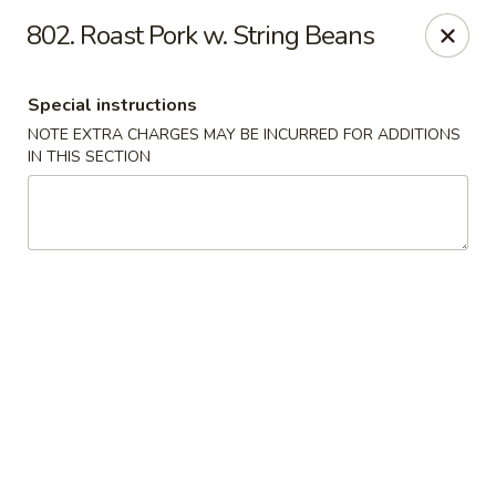
Crown Palace - Forest Ave, Staten Island
802. Roast Pork w. String Beans
1267 Forest Ave Staten Island, NY 10302
Special instructions
Select Order Type
ASAP
NOTE EXTRA CHARGES MAY BE INCURRED FOR ADDITIONS
IN THIS SECTION
Crown Palace - Forest Ave, Staten Island
11:30AM - 9:00PM
Open
Store info
Call us