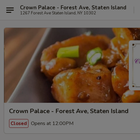
Crown Palace - Forest Ave, Staten Island
1267 Forest Ave Staten Island, NY 10302
Crown Palace - Forest Ave, Staten Island
Opens at 12:00PM
Closed