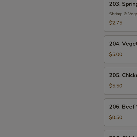
203. Spring
Spring
Roll
Shrimp & Veg
(1)
$2.75
204.
204. Veget
Vegetable
Egg
$5.00
Roll
(2)
205.
205. Chicke
Chicken
in
$5.50
Foil
(4)
206.
206. Beef 
Beef
Sate
$8.50
(2)
206.