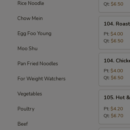
Rice Noodle
Soup
Qt:
$6.50
Chow Mein
104.
104. Roas
Roast
Egg Foo Young
Pork
Pt:
$4.00
Noodle
Qt:
$6.50
Soup
Moo Shu
104.
104. Chic
Chicken
Pan Fried Noodles
Noodle
Pt:
$4.00
Soup
Qt:
$6.50
For Weight Watchers
105.
Vegetables
105. Hot 
Hot
&
Poultry
Pt:
$4.20
Sour
Qt:
$6.70
Soup
Beef