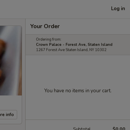
Log in
Your Order
Ordering from:
Crown Palace - Forest Ave, Staten Island
1267 Forest Ave Staten Island, NY 10302
You have no items in your cart.
re info
Subtotal
$0.00