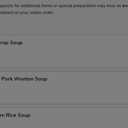
quests for additional items or special preparation may incur an
ex
ulated on your online order.
Drop Soup
t Pork Wonton Soup
en Rice Soup