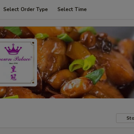
Select Order Type
Select Time
Sto