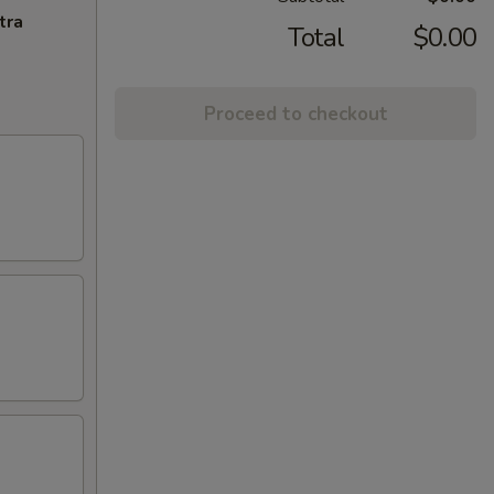
tra
Total
$0.00
Proceed to checkout