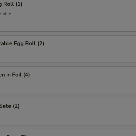
 Roll (1)
etable
able Egg Roll (2)
n in Foil (4)
Sate (2)