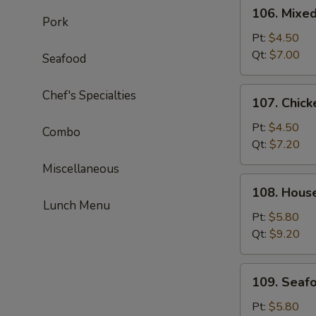
106.
106. Mixe
Mixed
Pork
Wonton
Pt:
$4.50
Egg
Qt:
$7.00
Seafood
Drop
Soup
107.
Chef's Specialties
107. Chick
Chicken
Corn
Pt:
$4.50
Combo
Soup
Qt:
$7.20
Miscellaneous
108.
108. Hous
House
Lunch Menu
Special
Pt:
$5.80
Soup
Qt:
$9.20
109.
109. Seaf
Seafood
Soup
Pt:
$5.80