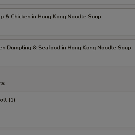
mp & Chicken in Hong Kong Noodle Soup
ken Dumpling & Seafood in Hong Kong Noodle Soup
rs
oll (1)