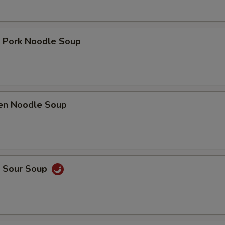
t Pork Noodle Soup
ken Noodle Soup
& Sour Soup