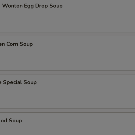
d Wonton Egg Drop Soup
en Corn Soup
e Special Soup
ood Soup