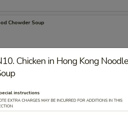
ood Chowder Soup
10. Chicken in Hong Kong Noodl
table Soup
Soup
pecial instructions
t Pork in Hong Kong Noodle Soup
OTE EXTRA CHARGES MAY BE INCURRED FOR ADDITIONS IN THIS
ECTION
ken in Hong Kong Noodle Soup