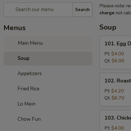
Please note: re
Search
charge
not calc
Soup
Menus
101.
Main Menu
101. Egg 
Egg
Drop
Pt:
$4.00
Soup
Soup
Qt:
$6.00
Appetizers
102.
102. Roas
Roast
Fried Rice
Pork
Pt:
$4.20
Wonton
Qt:
$6.70
Lo Mein
Soup
103.
103. Chick
Chow Fun
Chicken
Rice
Pt:
$4.00