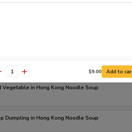
ken Dumpling in Hong Kong Noodle Soup
t Pork & Special Wonton in Hong Kong Noodle Soup
Add to car
$9.00
antity
d Vegetable in Hong Kong Noodle Soup
mp Dumpling in Hong Kong Noodle Soup