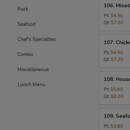
106.
106. Mixe
Mixed
Pork
Wonton
Pt:
$4.50
Egg
Qt:
$7.00
Seafood
Drop
Soup
107.
Chef's Specialties
107. Chick
Chicken
Corn
Pt:
$4.50
Combo
Soup
Qt:
$7.20
Miscellaneous
108.
108. Hous
House
Lunch Menu
Special
Pt:
$5.80
Soup
Qt:
$9.20
109.
109. Seaf
Seafood
Soup
Pt:
$5.80