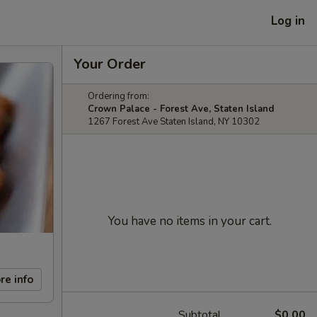
Log in
Your Order
Ordering from:
Crown Palace - Forest Ave, Staten Island
1267 Forest Ave Staten Island, NY 10302
You have no items in your cart.
re info
Subtotal
$0.00