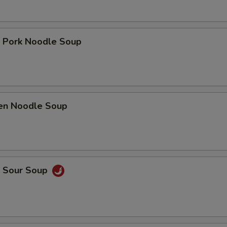
t Pork Noodle Soup
ken Noodle Soup
& Sour Soup