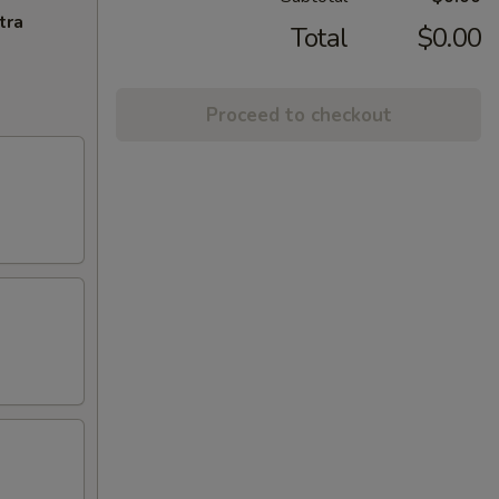
tra
Total
$0.00
Proceed to checkout