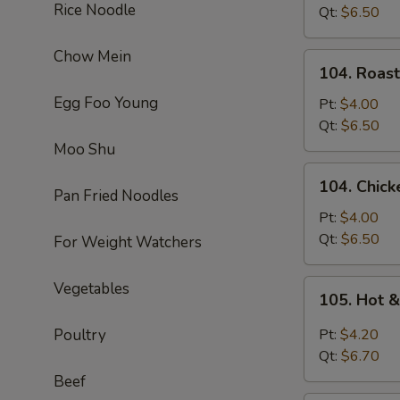
Rice Noodle
Soup
Qt:
$6.50
Chow Mein
104.
104. Roas
Roast
Egg Foo Young
Pork
Pt:
$4.00
Noodle
Qt:
$6.50
Soup
Moo Shu
104.
104. Chic
Chicken
Pan Fried Noodles
Noodle
Pt:
$4.00
Soup
Qt:
$6.50
For Weight Watchers
105.
Vegetables
105. Hot 
Hot
&
Poultry
Pt:
$4.20
Sour
Qt:
$6.70
Soup
Beef