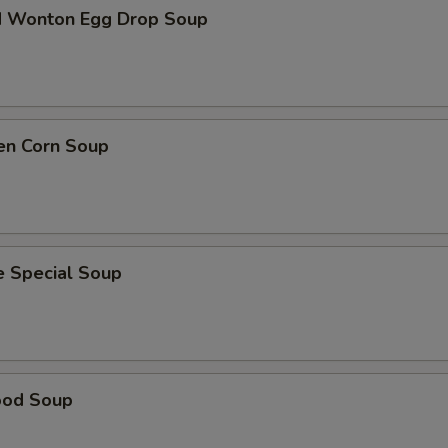
d Wonton Egg Drop Soup
en Corn Soup
e Special Soup
ood Soup