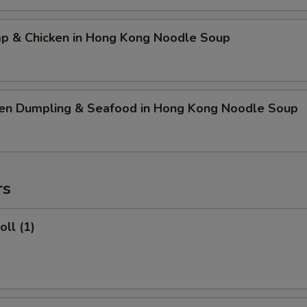
mp & Chicken in Hong Kong Noodle Soup
ken Dumpling & Seafood in Hong Kong Noodle Soup
rs
oll (1)