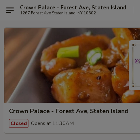
Crown Palace - Forest Ave, Staten Island
1267 Forest Ave Staten Island, NY 10302
Crown Palace - Forest Ave, Staten Island
Opens at 11:30AM
Closed