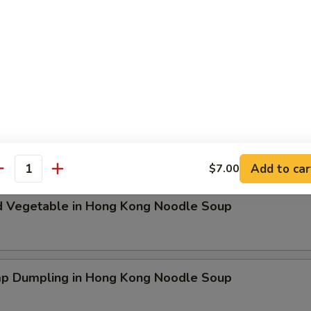
ken Dumpling in Hong Kong Noodle Soup
t Pork & Special Wonton in Hong Kong Noodle Soup
Add to car
$7.00
antity
d Vegetable in Hong Kong Noodle Soup
mp Dumpling in Hong Kong Noodle Soup