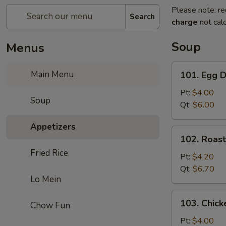
Please note: re
Search
charge
not calc
Soup
Menus
101.
Main Menu
101. Egg 
Egg
Drop
Pt:
$4.00
Soup
Soup
Qt:
$6.00
Appetizers
102.
102. Roas
Roast
Fried Rice
Pork
Pt:
$4.20
Wonton
Qt:
$6.70
Lo Mein
Soup
103.
103. Chick
Chow Fun
Chicken
Rice
Pt:
$4.00