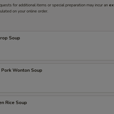
quests for additional items or special preparation may incur an
ex
ulated on your online order.
Drop Soup
t Pork Wonton Soup
en Rice Soup