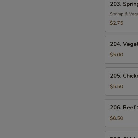
203. Spring
Spring
Roll
Shrimp & Veg
(1)
$2.75
204.
204. Veget
Vegetable
Egg
$5.00
Roll
(2)
205.
205. Chicke
Chicken
in
$5.50
Foil
(4)
206.
206. Beef 
Beef
Sate
$8.50
(2)
206.