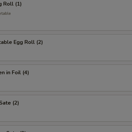
 Roll (1)
etable
able Egg Roll (2)
n in Foil (4)
Sate (2)