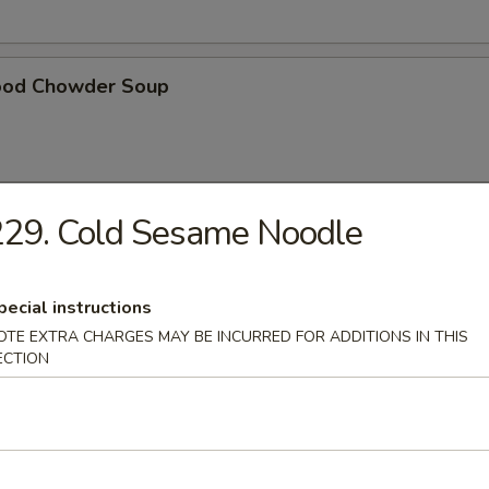
ood Chowder Soup
229. Cold Sesame Noodle
table Soup
pecial instructions
OTE EXTRA CHARGES MAY BE INCURRED FOR ADDITIONS IN THIS
ECTION
t Pork in Hong Kong Noodle Soup
ken in Hong Kong Noodle Soup