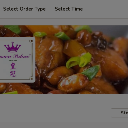
Select Order Type
Select Time
Sto