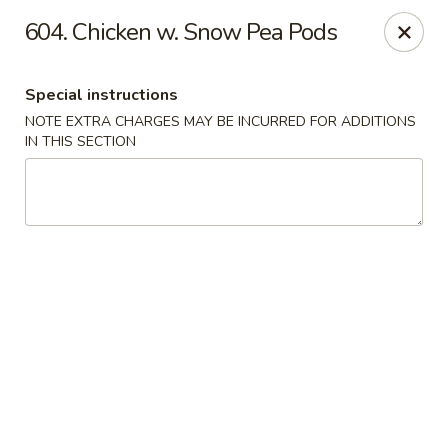
Crown Palace - Forest Ave, Staten Island
604. Chicken w. Snow Pea Pods
1267 Forest Ave Staten Island, NY 10302
Special instructions
Select Order Type
Select Time
NOTE EXTRA CHARGES MAY BE INCURRED FOR ADDITIONS
IN THIS SECTION
Crown Palace - Forest Ave, Staten Island
Opens at 12:00PM
Closed
Store info
Call us