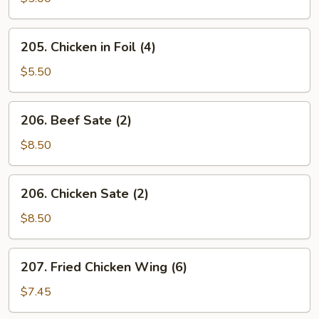
Roll
(2)
205.
205. Chicken in Foil (4)
Chicken
in
$5.50
Foil
(4)
206.
206. Beef Sate (2)
Beef
Sate
$8.50
(2)
206.
206. Chicken Sate (2)
Chicken
Sate
$8.50
(2)
207.
207. Fried Chicken Wing (6)
Fried
Chicken
$7.45
Wing