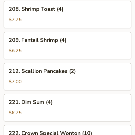
(6)
208.
208. Shrimp Toast (4)
Shrimp
Toast
$7.75
(4)
209.
209. Fantail Shrimp (4)
Fantail
Shrimp
$8.25
(4)
212.
212. Scallion Pancakes (2)
Scallion
Pancakes
$7.00
(2)
221.
221. Dim Sum (4)
Dim
Sum
$6.75
(4)
222.
222. Crown Special Wonton (10)