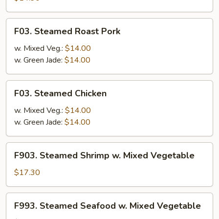
(White
Meat)
F03.
F03. Steamed Roast Pork
Steamed
Roast
w. Mixed Veg.:
$14.00
Pork
w. Green Jade:
$14.00
F03.
F03. Steamed Chicken
Steamed
Chicken
w. Mixed Veg.:
$14.00
w. Green Jade:
$14.00
F903.
F903. Steamed Shrimp w. Mixed Vegetable
Steamed
Shrimp
$17.30
w.
Mixed
F993.
F993. Steamed Seafood w. Mixed Vegetable
Vegetable
Steamed