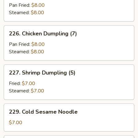
Dumpling
Pan Fried:
$8.00
(8)
Steamed:
$8.00
226.
226. Chicken Dumpling (7)
Chicken
Dumpling
Pan Fried:
$8.00
(7)
Steamed:
$8.00
227.
227. Shrimp Dumpling (5)
Shrimp
Dumpling
Fried:
$7.00
(5)
Steamed:
$7.00
229.
229. Cold Sesame Noodle
Cold
Sesame
$7.00
Noodle