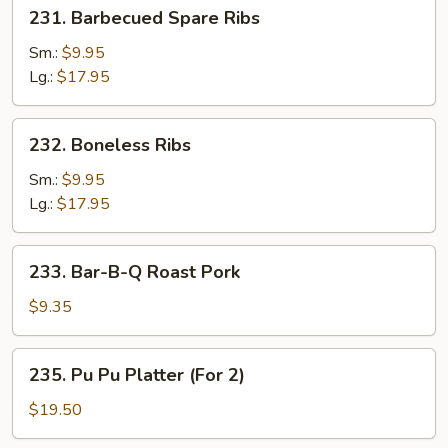
231.
231. Barbecued Spare Ribs
Barbecued
Spare
Sm.:
$9.95
Ribs
Lg.:
$17.95
232.
232. Boneless Ribs
Boneless
Ribs
Sm.:
$9.95
Lg.:
$17.95
233.
233. Bar-B-Q Roast Pork
Bar-
B-
$9.35
Q
Roast
235.
235. Pu Pu Platter (For 2)
Pork
Pu
Pu
$19.50
Platter