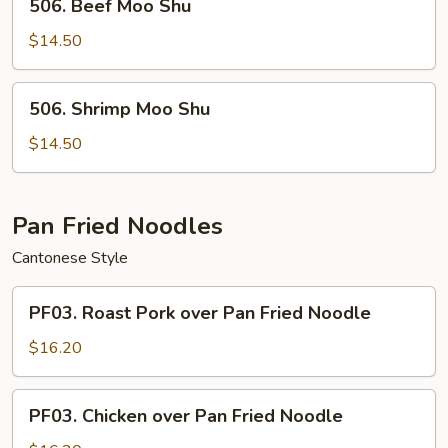
506. Beef Moo Shu
Beef
Moo
$14.50
Shu
506.
506. Shrimp Moo Shu
Shrimp
Moo
$14.50
Shu
Pan Fried Noodles
Cantonese Style
PF03.
PF03. Roast Pork over Pan Fried Noodle
Roast
Pork
$16.20
over
Pan
PF03.
PF03. Chicken over Pan Fried Noodle
Fried
Chicken
Noodle