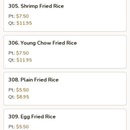
305.
305. Shrimp Fried Rice
Shrimp
Fried
Pt.:
$7.50
Rice
Qt.:
$11.95
306.
306. Young Chow Fried Rice
Young
Chow
Pt.:
$7.50
Fried
Qt.:
$11.95
Rice
308.
308. Plain Fried Rice
Plain
Fried
Pt.:
$5.50
Rice
Qt.:
$8.95
309.
309. Egg Fried Rice
Egg
Fried
Pt.:
$5.50