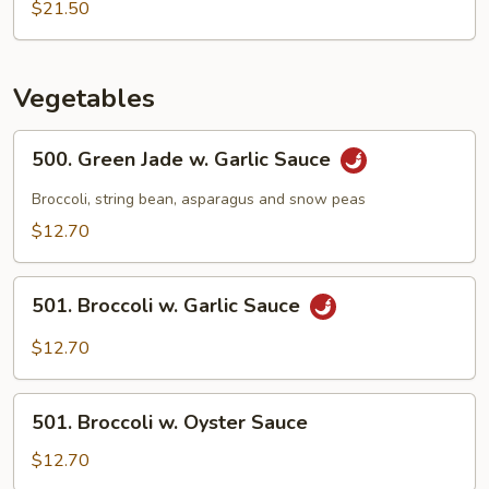
Seafood
$21.50
w.
Mixed
Vegetable
Vegetables
500.
500. Green Jade w. Garlic Sauce
Green
Jade
Broccoli, string bean, asparagus and snow peas
w.
$12.70
Garlic
Sauce
501.
501. Broccoli w. Garlic Sauce
Broccoli
w.
$12.70
Garlic
Sauce
501.
501. Broccoli w. Oyster Sauce
Broccoli
w.
$12.70
Oyster