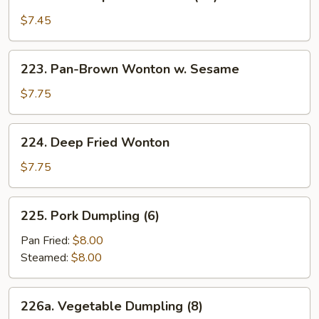
Crown
Special
$7.45
Wonton
(10)
223.
223. Pan-Brown Wonton w. Sesame
Pan-
Brown
$7.75
Wonton
w.
224.
224. Deep Fried Wonton
Sesame
Deep
Fried
$7.75
Wonton
225.
225. Pork Dumpling (6)
Pork
Dumpling
Pan Fried:
$8.00
(6)
Steamed:
$8.00
226a.
226a. Vegetable Dumpling (8)
Vegetable