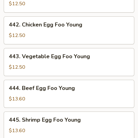
Pork
$12.50
Egg
Foo
442.
442. Chicken Egg Foo Young
Young
Chicken
Egg
$12.50
Foo
Young
443.
443. Vegetable Egg Foo Young
Vegetable
Egg
$12.50
Foo
Young
444.
444. Beef Egg Foo Young
Beef
Egg
$13.60
Foo
Young
445.
445. Shrimp Egg Foo Young
Shrimp
Egg
$13.60
Foo