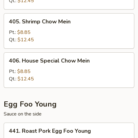
Mein
Qt.:
$12.45
405.
405. Shrimp Chow Mein
Shrimp
Chow
Pt.:
$8.85
Mein
Qt.:
$12.45
406.
406. House Special Chow Mein
House
Special
Pt.:
$8.85
Chow
Qt.:
$12.45
Mein
Egg Foo Young
Sauce on the side
441.
441. Roast Pork Egg Foo Young
Roast