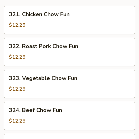
321.
321. Chicken Chow Fun
Chicken
Chow
$12.25
Fun
322.
322. Roast Pork Chow Fun
Roast
Pork
$12.25
Chow
Fun
323.
323. Vegetable Chow Fun
Vegetable
Chow
$12.25
Fun
324.
324. Beef Chow Fun
Beef
Chow
$12.25
Fun
324.