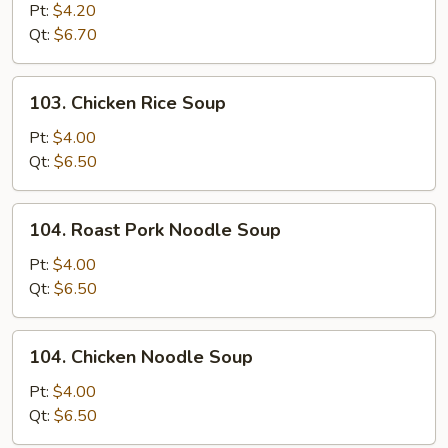
Pork
Pt:
$4.20
Wonton
Qt:
$6.70
Soup
103.
103. Chicken Rice Soup
Chicken
Rice
Pt:
$4.00
Soup
Qt:
$6.50
104.
104. Roast Pork Noodle Soup
Roast
Pork
Pt:
$4.00
Noodle
Qt:
$6.50
Soup
104.
104. Chicken Noodle Soup
Chicken
Noodle
Pt:
$4.00
Soup
Qt:
$6.50