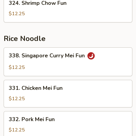
324. Shrimp Chow Fun
Shrimp
Chow
$12.25
Fun
Rice Noodle
338.
338. Singapore Curry Mei Fun
Singapore
Curry
$12.25
Mei
Fun
331.
331. Chicken Mei Fun
Chicken
Mei
$12.25
Fun
332.
332. Pork Mei Fun
Pork
Mei
$12.25