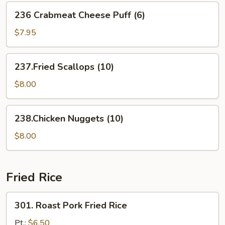
(For
236
236 Crabmeat Cheese Puff (6)
2)
Crabmeat
Cheese
$7.95
Puff
(6)
237.Fried
237.Fried Scallops (10)
Scallops
(10)
$8.00
238.Chicken
238.Chicken Nuggets (10)
Nuggets
(10)
$8.00
Fried Rice
301.
301. Roast Pork Fried Rice
Roast
Pork
Pt.:
$6.50