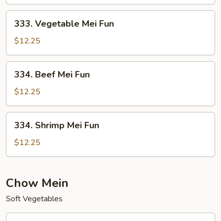
Fun
333.
333. Vegetable Mei Fun
Vegetable
Mei
$12.25
Fun
334.
334. Beef Mei Fun
Beef
Mei
$12.25
Fun
334.
334. Shrimp Mei Fun
Shrimp
Mei
$12.25
Fun
Chow Mein
Soft Vegetables
401.