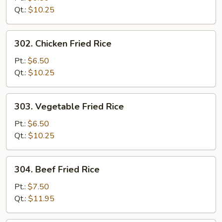
Fried
Qt.:
$10.25
Rice
302.
302. Chicken Fried Rice
Chicken
Fried
Pt.:
$6.50
Rice
Qt.:
$10.25
303.
303. Vegetable Fried Rice
Vegetable
Fried
Pt.:
$6.50
Rice
Qt.:
$10.25
304.
304. Beef Fried Rice
Beef
Fried
Pt.:
$7.50
Rice
Qt.:
$11.95