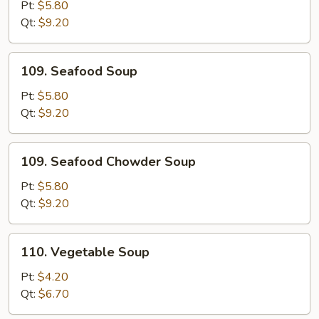
Special
Pt:
$5.80
Soup
Qt:
$9.20
109.
109. Seafood Soup
Seafood
Soup
Pt:
$5.80
Qt:
$9.20
109.
109. Seafood Chowder Soup
Seafood
Chowder
Pt:
$5.80
Soup
Qt:
$9.20
110.
110. Vegetable Soup
Vegetable
Soup
Pt:
$4.20
Qt:
$6.70