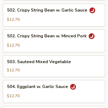
Sauce
502.
502. Crispy String Bean w. Garlic Sauce
Crispy
String
$12.70
Bean
w.
502.
Garlic
502. Crispy String Bean w. Minced Pork
Crispy
Sauce
String
$12.70
Bean
w.
503.
Minced
503. Sauteed Mixed Vegetable
Sauteed
Pork
Mixed
$12.70
Vegetable
504.
504. Eggplant w. Garlic Sauce
Eggplant
w.
$12.70
Garlic
Sauce