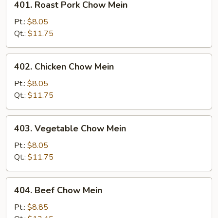
401. Roast Pork Chow Mein
Roast
Pork
Pt.:
$8.05
Chow
Qt.:
$11.75
Mein
402.
402. Chicken Chow Mein
Chicken
Chow
Pt.:
$8.05
Mein
Qt.:
$11.75
403.
403. Vegetable Chow Mein
Vegetable
Chow
Pt.:
$8.05
Mein
Qt.:
$11.75
404.
404. Beef Chow Mein
Beef
Chow
Pt.:
$8.85