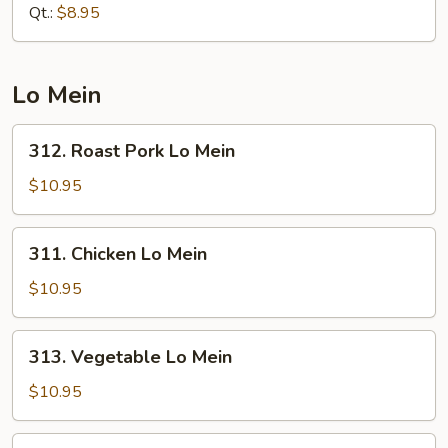
Rice
Qt.:
$8.95
Lo Mein
312.
312. Roast Pork Lo Mein
Roast
Pork
$10.95
Lo
Mein
311.
311. Chicken Lo Mein
Chicken
Lo
$10.95
Mein
313.
313. Vegetable Lo Mein
Vegetable
Lo
$10.95
Mein
314.