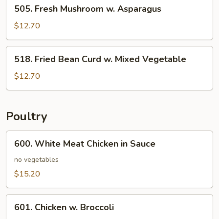
505.
505. Fresh Mushroom w. Asparagus
Fresh
Mushroom
$12.70
w.
Asparagus
518.
518. Fried Bean Curd w. Mixed Vegetable
Fried
Bean
$12.70
Curd
w.
Mixed
Poultry
Vegetable
600.
600. White Meat Chicken in Sauce
White
Meat
no vegetables
Chicken
$15.20
in
Sauce
601.
601. Chicken w. Broccoli
Chicken