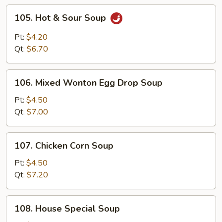
105.
105. Hot & Sour Soup
Hot
&
Pt:
$4.20
Sour
Qt:
$6.70
Soup
106.
106. Mixed Wonton Egg Drop Soup
Mixed
Wonton
Pt:
$4.50
Egg
Qt:
$7.00
Drop
Soup
107.
107. Chicken Corn Soup
Chicken
Corn
Pt:
$4.50
Soup
Qt:
$7.20
108.
108. House Special Soup
House