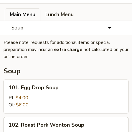
Main Menu
Lunch Menu
Soup
Please note: requests for additional items or special
preparation may incur an
extra charge
not calculated on your
online order.
Soup
101.
101. Egg Drop Soup
Egg
Drop
Pt:
$4.00
Soup
Qt:
$6.00
102.
102. Roast Pork Wonton Soup
Roast