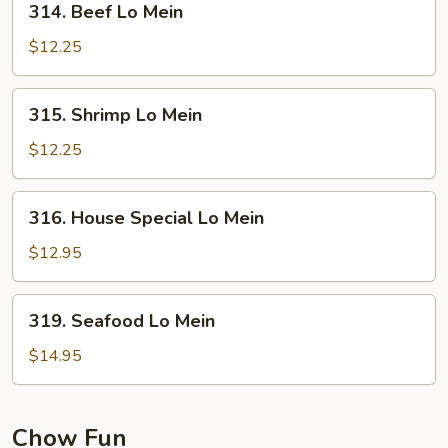
314. Beef Lo Mein
Beef
Lo
$12.25
Mein
315.
315. Shrimp Lo Mein
Shrimp
Lo
$12.25
Mein
316.
316. House Special Lo Mein
House
Special
$12.95
Lo
Mein
319.
319. Seafood Lo Mein
Seafood
Lo
$14.95
Mein
Chow Fun