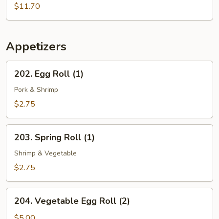
Soup
$11.70
&
Seafood
in
Hong
Appetizers
Kong
Noodle
202.
202. Egg Roll (1)
Soup
Egg
Roll
Pork & Shrimp
(1)
$2.75
203.
203. Spring Roll (1)
Spring
Roll
Shrimp & Vegetable
(1)
$2.75
204.
204. Vegetable Egg Roll (2)
Vegetable
Egg
$5.00