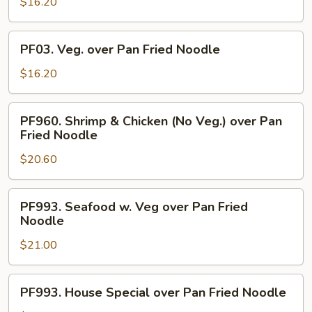
over
$16.20
Pan
Fried
PF03.
PF03. Veg. over Pan Fried Noodle
Noodle
Veg.
over
$16.20
Pan
Fried
PF960.
PF960. Shrimp & Chicken (No Veg.) over Pan
Noodle
Shrimp
Fried Noodle
&
$20.60
Chicken
(No
Veg.)
PF993.
PF993. Seafood w. Veg over Pan Fried
over
Seafood
Noodle
Pan
w.
Fried
$21.00
Veg
Noodle
over
Pan
PF993.
PF993. House Special over Pan Fried Noodle
Fried
House