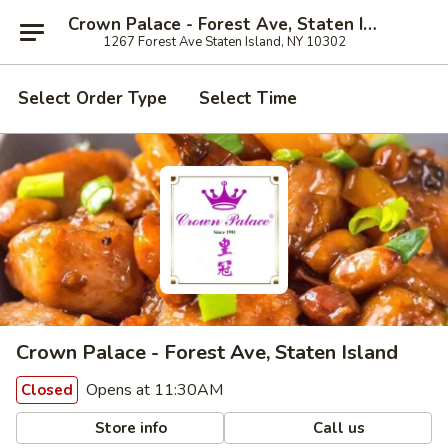
Crown Palace - Forest Ave, Staten Island
1267 Forest Ave Staten Island, NY 10302
Select Order Type
Select Time
Crown Palace - Forest Ave, Staten Island
Opens at 11:30AM
Closed
Store info
Call us