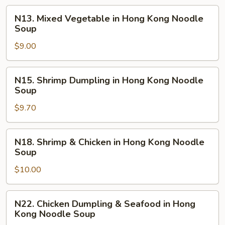
Wonton
N13.
N13. Mixed Vegetable in Hong Kong Noodle
in
Mixed
Soup
Hong
Vegetable
Kong
$9.00
in
Noodle
Hong
Soup
Kong
N15.
N15. Shrimp Dumpling in Hong Kong Noodle
Noodle
Shrimp
Soup
Soup
Dumpling
$9.70
in
Hong
Kong
N18.
N18. Shrimp & Chicken in Hong Kong Noodle
Noodle
Shrimp
Soup
Soup
&
$10.00
Chicken
in
Hong
N22.
N22. Chicken Dumpling & Seafood in Hong
Kong
Chicken
Kong Noodle Soup
Noodle
Dumpling