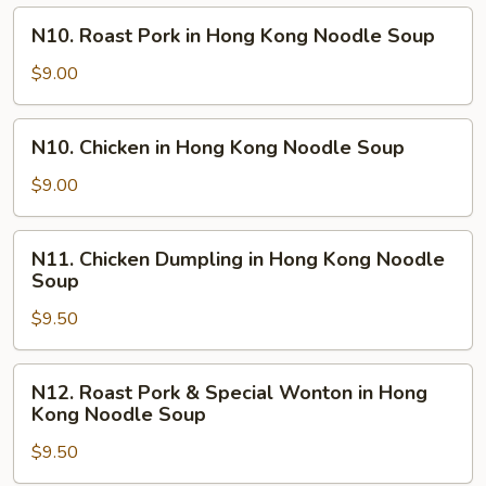
N10.
N10. Roast Pork in Hong Kong Noodle Soup
Roast
Pork
$9.00
in
Hong
N10.
N10. Chicken in Hong Kong Noodle Soup
Kong
Chicken
Noodle
in
$9.00
Soup
Hong
Kong
N11.
N11. Chicken Dumpling in Hong Kong Noodle
Noodle
Chicken
Soup
Soup
Dumpling
$9.50
in
Hong
Kong
N12.
N12. Roast Pork & Special Wonton in Hong
Noodle
Roast
Kong Noodle Soup
Soup
Pork
$9.50
&
Special