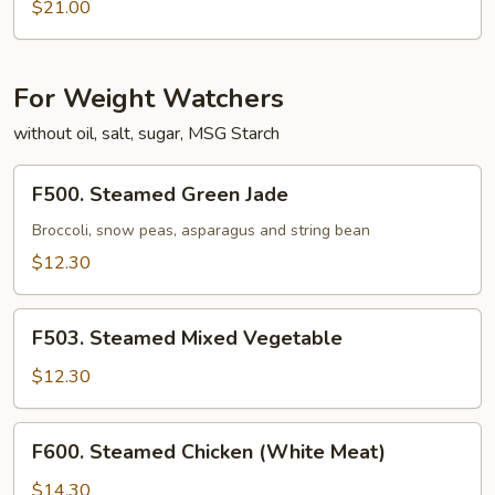
Noodle
Special
$21.00
over
Pan
Fried
For Weight Watchers
Noodle
without oil, salt, sugar, MSG Starch
F500.
F500. Steamed Green Jade
Steamed
Green
Broccoli, snow peas, asparagus and string bean
Jade
$12.30
F503.
F503. Steamed Mixed Vegetable
Steamed
Mixed
$12.30
Vegetable
F600.
F600. Steamed Chicken (White Meat)
Steamed
Chicken
$14.30