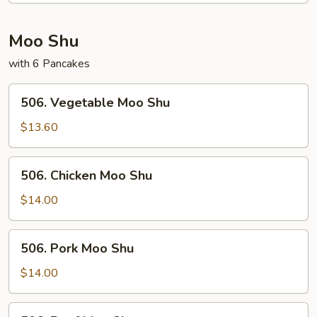
Young
Moo Shu
with 6 Pancakes
506.
506. Vegetable Moo Shu
Vegetable
Moo
$13.60
Shu
506.
506. Chicken Moo Shu
Chicken
Moo
$14.00
Shu
506.
506. Pork Moo Shu
Pork
Moo
$14.00
Shu
506.