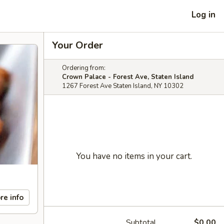
Log in
Your Order
Ordering from:
Crown Palace - Forest Ave, Staten Island
1267 Forest Ave Staten Island, NY 10302
You have no items in your cart.
re info
Subtotal
$0.00