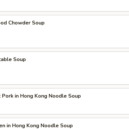
ood Chowder Soup
table Soup
t Pork in Hong Kong Noodle Soup
ken in Hong Kong Noodle Soup