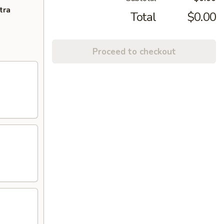
tra
Total
$0.00
Proceed to checkout