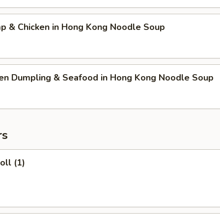
mp & Chicken in Hong Kong Noodle Soup
ken Dumpling & Seafood in Hong Kong Noodle Soup
rs
oll (1)