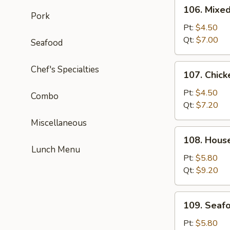
106.
106. Mixe
Mixed
Pork
Wonton
Pt:
$4.50
Egg
Qt:
$7.00
Seafood
Drop
Soup
107.
Chef's Specialties
107. Chick
Chicken
Corn
Pt:
$4.50
Combo
Soup
Qt:
$7.20
Miscellaneous
108.
108. Hous
House
Lunch Menu
Special
Pt:
$5.80
Soup
Qt:
$9.20
109.
109. Seaf
Seafood
Soup
Pt:
$5.80