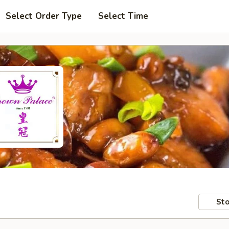
Select Order Type
Select Time
Sto