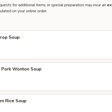
quests for additional items or special preparation may incur an
ex
ulated on your online order.
Drop Soup
t Pork Wonton Soup
en Rice Soup