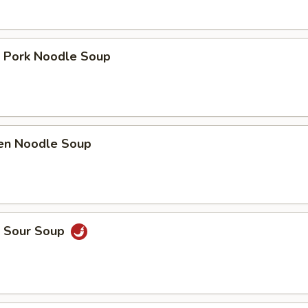
t Pork Noodle Soup
ken Noodle Soup
& Sour Soup