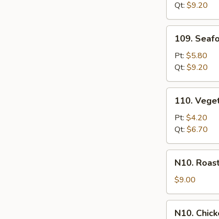
Qt:
$9.20
109.
109. Seaf
Seafood
Chowder
Pt:
$5.80
Soup
Qt:
$9.20
110.
110. Vege
Vegetable
Soup
Pt:
$4.20
Qt:
$6.70
N10.
N10. Roas
Roast
Pork
$9.00
in
Hong
N10.
N10. Chic
Kong
Chicken