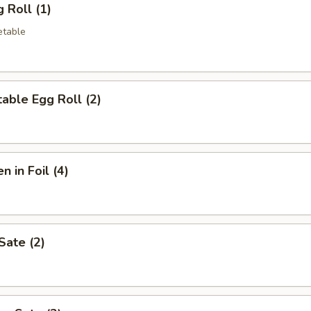
 Roll (1)
etable
able Egg Roll (2)
n in Foil (4)
Sate (2)