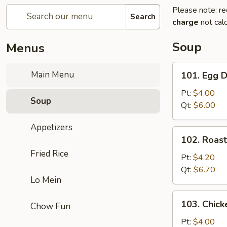
Please note: re
Search
charge
not calc
Soup
Menus
101.
Main Menu
101. Egg 
Egg
Drop
Pt:
$4.00
Soup
Soup
Qt:
$6.00
Appetizers
102.
102. Roas
Roast
Fried Rice
Pork
Pt:
$4.20
Wonton
Qt:
$6.70
Lo Mein
Soup
103.
103. Chick
Chow Fun
Chicken
Rice
Pt:
$4.00