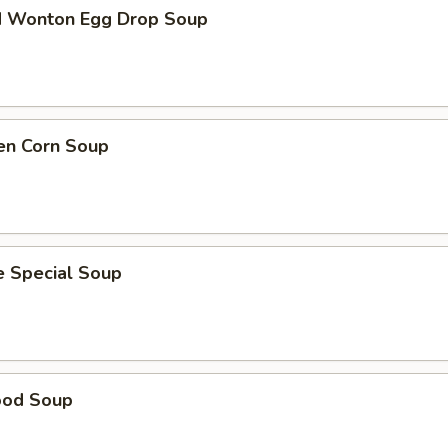
d Wonton Egg Drop Soup
en Corn Soup
e Special Soup
ood Soup