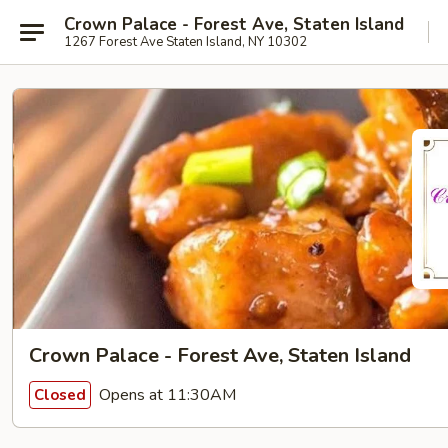
Crown Palace - Forest Ave, Staten Island
1267 Forest Ave Staten Island, NY 10302
Crown Palace - Forest Ave, Staten Island
Opens at 11:30AM
Closed