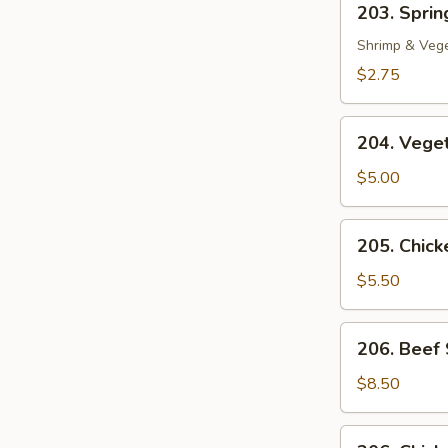
203. Spring
Spring
Roll
Shrimp & Veg
(1)
$2.75
204.
204. Veget
Vegetable
Egg
$5.00
Roll
(2)
205.
205. Chicke
Chicken
in
$5.50
Foil
(4)
206.
206. Beef 
Beef
Sate
$8.50
(2)
206.