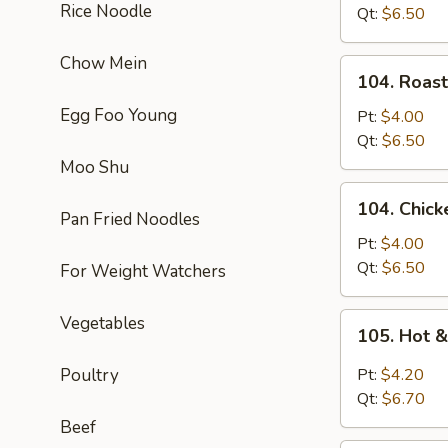
Rice Noodle
Soup
Qt:
$6.50
Chow Mein
104.
104. Roas
Roast
Egg Foo Young
Pork
Pt:
$4.00
Noodle
Qt:
$6.50
Soup
Moo Shu
104.
104. Chic
Chicken
Pan Fried Noodles
Noodle
Pt:
$4.00
Soup
Qt:
$6.50
For Weight Watchers
105.
Vegetables
105. Hot 
Hot
&
Poultry
Pt:
$4.20
Sour
Qt:
$6.70
Soup
Beef