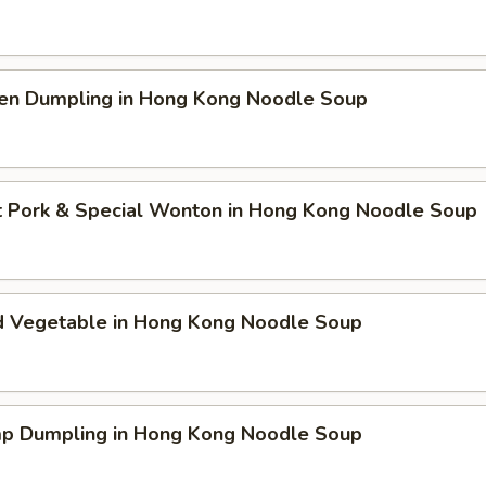
ken Dumpling in Hong Kong Noodle Soup
t Pork & Special Wonton in Hong Kong Noodle Soup
d Vegetable in Hong Kong Noodle Soup
mp Dumpling in Hong Kong Noodle Soup