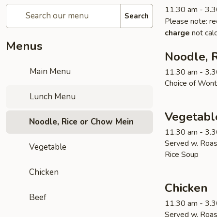
11.30 am - 3.
Search
Please note: re
charge
not calc
Menus
Noodle, 
Main Menu
11.30 am - 3.
Choice of Wont
Lunch Menu
Vegetabl
Noodle, Rice or Chow Mein
11.30 am - 3.
Served w. Roas
Vegetable
Rice Soup
Chicken
Chicken
Beef
11.30 am - 3.
Served w. Roas