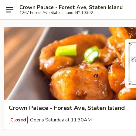
Crown Palace - Forest Ave, Staten Island
1267 Forest Ave Staten Island, NY 10302
Crown Palace - Forest Ave, Staten Island
Opens Saturday at 11:30AM
Closed