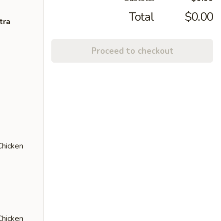
Total
$0.00
tra
Proceed to checkout
Chicken
Chicken