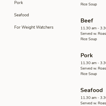
Pork
Rice Soup
Seafood
Beef
For Weight Watchers
11.30 am - 3.
Served w. Roas
Rice Soup
Pork
11.30 am - 3.
Served w. Roas
Rice Soup
Seafood
11.30 am - 3.
Served w. Roas