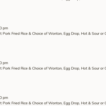
30 pm
t Pork Fried Rice & Choice of Wonton, Egg Drop, Hot & Sour or 
30 pm
t Pork Fried Rice & Choice of Wonton, Egg Drop, Hot & Sour or 
30 pm
t Pork Fried Rice & Choice of Wonton, Egg Drop, Hot & Sour or 