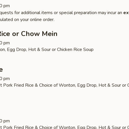
30 pm
quests for additional items or special preparation may incur an
ex
ulated on your online order.
Rice or Chow Mein
30 pm
on, Egg Drop, Hot & Sour or Chicken Rice Soup
e
30 pm
t Pork Fried Rice & Choice of Wonton, Egg Drop, Hot & Sour or 
30 pm
t Pork Fried Rice & Choice of Wonton, Egg Drop, Hot & Sour or 