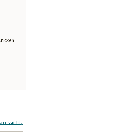
Chicken
ccessibility