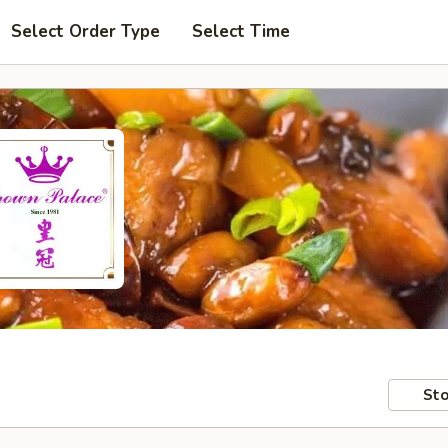
Select Order Type
Select Time
Sto