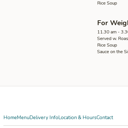
Rice Soup
For Weig
11.30 am - 3.
Served w. Roas
Rice Soup
Sauce on the S
Yelp
Home
Menu
Delivery Info
Location & Hours
Contact