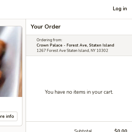
Log in
Your Order
Ordering from:
Crown Palace - Forest Ave, Staten Island
1267 Forest Ave Staten Island, NY 10302
You have no items in your cart.
re info
Subtotal
$0.00