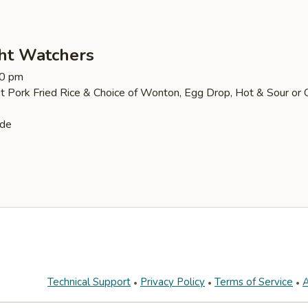
ht Watchers
30 pm
t Pork Fried Rice & Choice of Wonton, Egg Drop, Hot & Sour or 
ide
Technical Support
Privacy Policy
Terms of Service
A