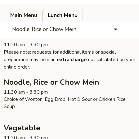
Main Menu
Lunch Menu
Noodle, Rice or Chow Mein
11.30 am - 3.30 pm
Please note: requests for additional items or special
preparation may incur an
extra charge
not calculated on your
online order.
Noodle, Rice or Chow Mein
11.30 am - 3.30 pm
Choice of Wonton, Egg Drop, Hot & Sour or Chicken Rice
Soup
Vegetable
11.30 am - 3.30 pm