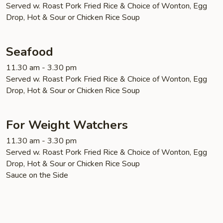
Served w. Roast Pork Fried Rice & Choice of Wonton, Egg
Drop, Hot & Sour or Chicken Rice Soup
Seafood
11.30 am - 3.30 pm
Served w. Roast Pork Fried Rice & Choice of Wonton, Egg
Drop, Hot & Sour or Chicken Rice Soup
For Weight Watchers
11.30 am - 3.30 pm
Served w. Roast Pork Fried Rice & Choice of Wonton, Egg
Drop, Hot & Sour or Chicken Rice Soup
Sauce on the Side