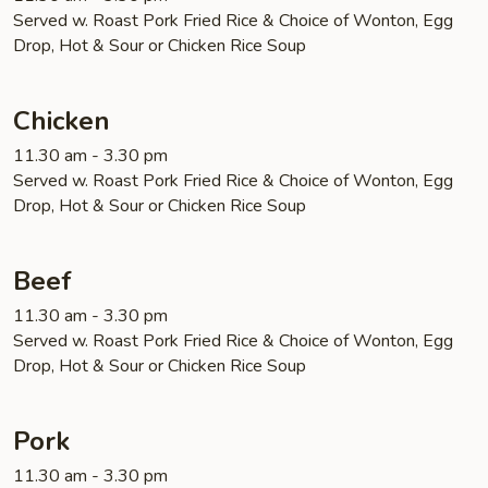
Served w. Roast Pork Fried Rice & Choice of Wonton, Egg
Drop, Hot & Sour or Chicken Rice Soup
Chicken
11.30 am - 3.30 pm
Served w. Roast Pork Fried Rice & Choice of Wonton, Egg
Drop, Hot & Sour or Chicken Rice Soup
Beef
11.30 am - 3.30 pm
Served w. Roast Pork Fried Rice & Choice of Wonton, Egg
Drop, Hot & Sour or Chicken Rice Soup
Pork
11.30 am - 3.30 pm