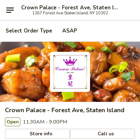
Crown Palace - Forest Ave, Staten Island
1267 Forest Ave Staten Island, NY 10302
Select Order Type
ASAP
Crown Palace - Forest Ave, Staten Island
11:30AM - 9:00PM
Open
Store info
Call us